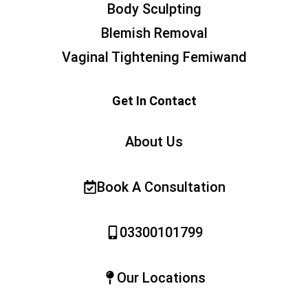
Body Sculpting
Blemish Removal
Vaginal Tightening Femiwand
Get In Contact
About Us
Book A Consultation
03300101799
Our Locations