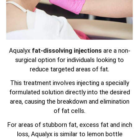
Aqualyx
fat-dissolving injections
are a non-
surgical option for individuals looking to
reduce targeted areas of fat.
This treatment involves injecting a specially
formulated solution directly into the desired
area, causing the breakdown and elimination
of fat cells.
For areas of stubborn fat, excess fat and inch
loss, Aqualyx is similar to lemon bottle