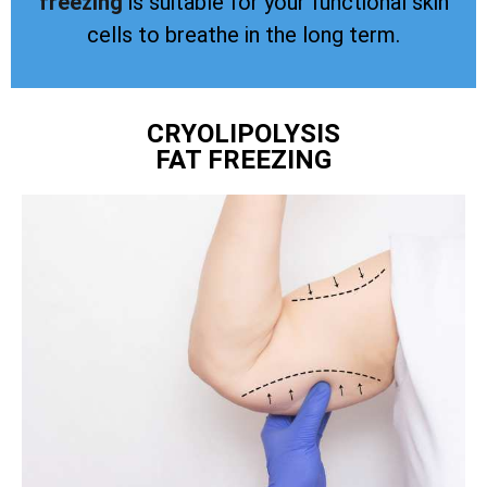
freezing
is suitable for your functional skin
cells to breathe in the long term.
CRYOLIPOLYSIS
FAT FREEZING