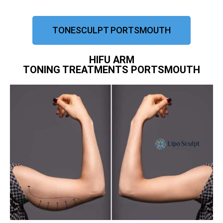
TONESCULPT PORTSMOUTH
HIFU ARM
TONING TREATMENTS PORTSMOUTH