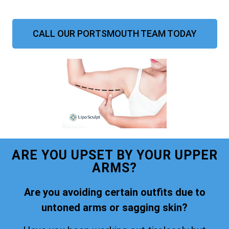
CALL OUR PORTSMOUTH TEAM TODAY
ARE YOU UPSET BY YOUR UPPER
ARMS?
Are you avoiding certain outfits due to
untoned arms or sagging skin?