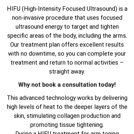
HIFU (High-Intensity Focused Ultrasound) is a
non-invasive procedure that uses focused
ultrasound energy to target and tighten
specific areas of the body, including the arms.
Our treatment plan offers excellent results
with no downtime, so you can complete your
treatment and return to normal activities –
straight away.
Why not book a consultation today!
This advanced technology works by delivering
high levels of heat to the deeper layers of the
skin, stimulating collagen production and
promoting tissue tightening.
During a HIFU treatment for arm toning