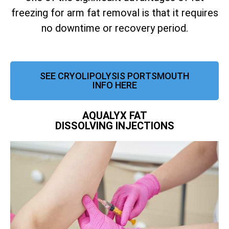
freezing for arm fat removal is that it requires
no downtime or recovery period.
SEE CRYOLIPOLYSIS PORTSMOUTH
INFO HERE
AQUALYX FAT
DISSOLVING INJECTIONS