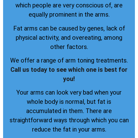
which people are very conscious of, are
equally prominent in the arms.
Fat arms can be caused by genes, lack of
physical activity, and overeating, among
other factors.
We offer a range of arm toning treatments.
Call us today to see which one is best for
you!
Your arms can look very bad when your
whole body is normal, but fat is
accumulated in them. There are
straightforward ways through which you can
reduce the fat in your arms.