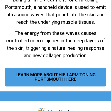
Portsmouth, a handheld device is used to emit
ultrasound waves that penetrate the skin and
reach the underlying muscle tissues.
The energy from these waves causes
controlled micro-injuries in the deep layers of
the skin, triggering a natural healing response
and new collagen production.
LEARN MORE ABOUT HIFU ARM TONING
PORTSMOUTH HERE