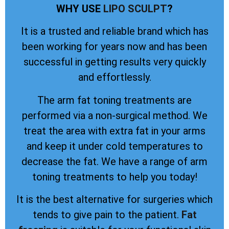
WHY USE
LIPO SCULPT
?
It is a trusted and reliable brand which has
been working for years now and has been
successful in getting results very quickly
and effortlessly.
The arm fat toning treatments are
performed via a non-surgical method. We
treat the area with extra fat in your arms
and keep it under cold temperatures to
decrease the fat. We have a range of arm
toning treatments to help you today!
It is the best alternative for surgeries which
tends to give pain to the patient.
Fat