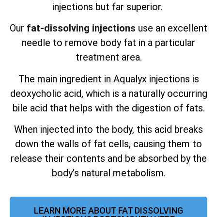
injections but far superior.
Our
fat-dissolving injections
use an excellent
needle to remove body fat in a particular
treatment area.
The main ingredient in Aqualyx injections is
deoxycholic acid, which is a naturally occurring
bile acid that helps with the digestion of fats.
When injected into the body, this acid breaks
down the walls of fat cells, causing them to
release their contents and be absorbed by the
body’s natural metabolism.
LEARN MORE ABOUT FAT DISSOLVING