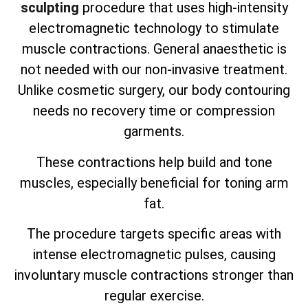
sculpting
procedure that uses high-intensity
electromagnetic technology to stimulate
muscle contractions. General anaesthetic is
not needed with our non-invasive treatment.
Unlike cosmetic surgery, our body contouring
needs no recovery time or compression
garments.
These contractions help build and tone
muscles, especially beneficial for toning arm
fat.
The procedure targets specific areas with
intense electromagnetic pulses, causing
involuntary muscle contractions stronger than
regular exercise.