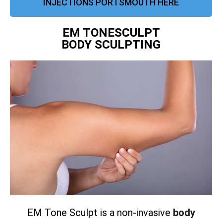
INJECTIONS PORTSMOUTH HERE
EM TONESCULPT
BODY SCULPTING
EM Tone Sculpt is a non-invasive
body