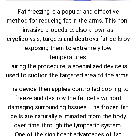
Fat freezing is a popular and effective
method for reducing fat in the arms. This non-
invasive procedure, also known as
cryolipolysis, targets and destroys fat cells by
exposing them to extremely low
temperatures.
During the procedure, a specialised device is
used to suction the targeted area of the arms.
The device then applies controlled cooling to
freeze and destroy the fat cells without
damaging surrounding tissues. The frozen fat
cells are naturally eliminated from the body
over time through the lymphatic system.
One of the significant advantages of fat