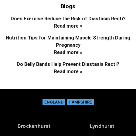
Blogs
Does Exercise Reduce the Risk of Diastasis Recti?
Read more »
Nutrition Tips for Maintaining Muscle Strength During
Pregnancy
Read more »
Do Belly Bands Help Prevent Diastasis Recti?
Read more »
ENGLAND
HAMPSHIRE
Brockenhurst
Lyndhurst