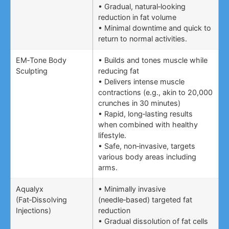
• Gradual, natural‑looking
reduction in fat volume
• Minimal downtime and quick to
return to normal activities.
EM‑Tone Body
• Builds and tones muscle while
Sculpting
reducing fat
• Delivers intense muscle
contractions (e.g., akin to 20,000
crunches in 30 minutes)
• Rapid, long‑lasting results
when combined with healthy
lifestyle.
• Safe, non‑invasive, targets
various body areas including
arms.
Aqualyx
• Minimally invasive
(Fat‑Dissolving
(needle‑based) targeted fat
Injections)
reduction
• Gradual dissolution of fat cells