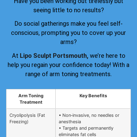
Have you been working out tirelessly but
seeing little to no results?
Do social gatherings make you feel self-
conscious, prompting you to cover up your
arms?
At
Lipo Sculpt Portsmouth,
we’re here to
help you regain your confidence today! With a
range of arm toning treatments.
Arm Toning
Key Benefits
Treatment
Cryolipolysis (Fat
• Non‑invasive, no needles or
Freezing)
anesthesia
• Targets and permanently
eliminates fat cells