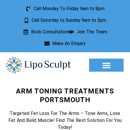
Call Monday To Friday 9am to 8pm
Call Saturday to Sunday 9am to 5pm
Book Consultation
Join The Team
Make An Enquiry
Aesthetic Treatments
Lesion Removal
Incontinence Treatment
ARM TONING TREATMENTS
PORTSMOUTH
Targeted Fat Loss For The Arms – Tone Arms, Lose
Fat And Build Muscle! Find The Best Solution For You
Today!