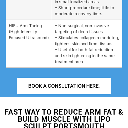
in small localized areas
• Short procedure time; little to
moderate recovery time.
HIFU Arm‑Toning
• Non‑surgical, non‑invasive
(High‑Intensity
targeting of deep tissues
Focused Ultrasound)
• Stimulates collagen remodeling,
tightens skin and firms tissue.
• Useful for both fat reduction
and skin tightening in the same
treatment area
BOOK A CONSULTATION HERE.
FAST WAY TO REDUCE ARM FAT &
BUILD MUSCLE WITH LIPO
SCULPT PORTSMOUTH