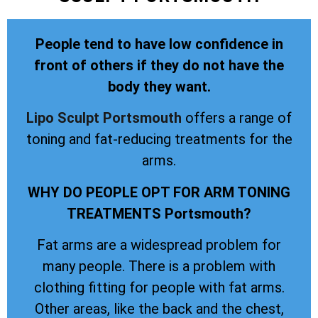
People tend to have low confidence in
front of others if they do not have the
body they want.
Lipo Sculpt
Portsmouth
offers a range of
toning and fat-reducing treatments for the
arms.
WHY DO PEOPLE OPT FOR ARM TONING
TREATMENTS Portsmouth?
Fat arms are a widespread problem for
many people. There is a problem with
clothing fitting for people with fat arms.
Other areas, like the back and the chest,