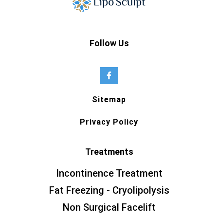
Follow Us
Sitemap
Privacy Policy
Treatments
Incontinence Treatment
Fat Freezing - Cryolipolysis
Non Surgical Facelift