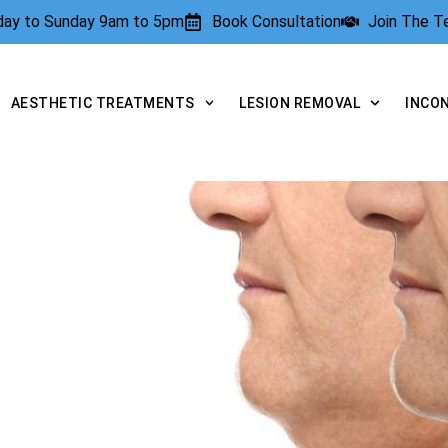
rday to Sunday 9am to 5pm
Book Consultation
Join The 
AESTHETIC TREATMENTS
LESION REMOVAL
INCO