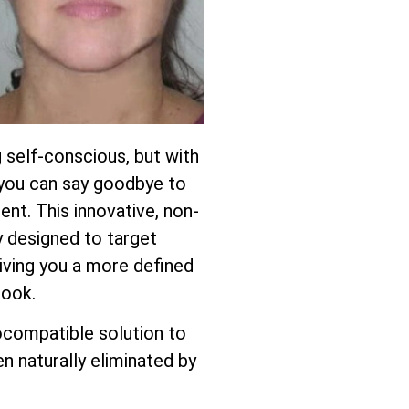
 self-conscious, but with
, you can say goodbye to
ent. This innovative, non-
ly designed to target
giving you a more defined
look.
ocompatible solution to
n naturally eliminated by