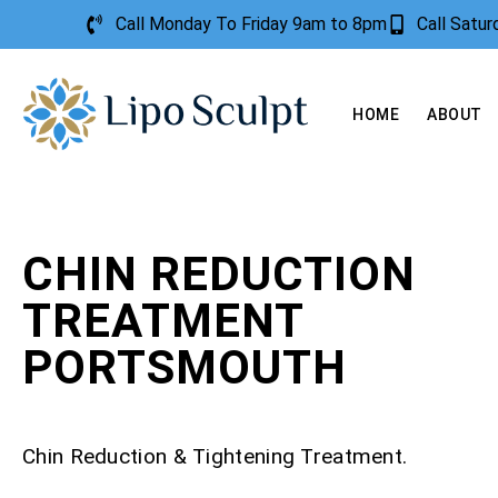
Call Monday To Friday 9am to 8pm
Call Satu
HOME
ABOUT
CHIN REDUCTION
TREATMENT
PORTSMOUTH
Chin Reduction & Tightening Treatment.