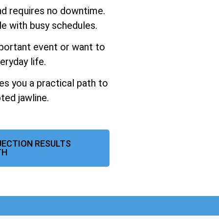
and requires no downtime.
ple with busy schedules.
portant event or want to
eryday life.
ves you a practical path to
ted jawline.
NJECTION RESULTS
TH