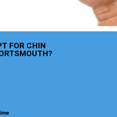
T FOR CHIN
PORTSMOUTH?
time