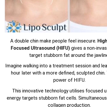
A double chin make people feel insecure.
High
Focused Ultrasound (HIFU)
gives a non-invas
target stubborn fat around the jawlin
Imagine walking into a treatment session and lea
hour later with a more defined, sculpted chin.
power of HIFU.
This innovative technology utilises focused 
energy targets
stubborn fat cells
. Simultaneous
collagen production.