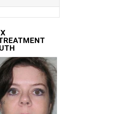
YX
 TREATMENT
UTH