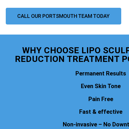
CALL OUR PORTSMOUTH TEAM TODAY
WHY CHOOSE LIPO SCULP
REDUCTION TREATMENT 
Permanent Results
Even Skin Tone
Pain Free
Fast & effective
Non-invasive – No Down