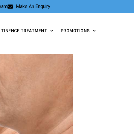
Team
Make An Enquiry
NTINENCE TREATMENT
PROMOTIONS