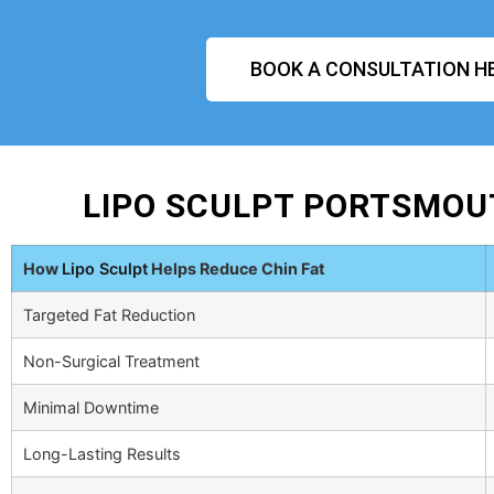
BOOK A CONSULTATION H
LIPO SCULPT PORTSMOU
How
Lipo Sculpt
Helps Reduce Chin Fat
Targeted Fat Reduction
Non-Surgical Treatment
Minimal Downtime
Long-Lasting Results