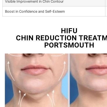
Visible Improvement in Chin Contour
Boost in Confidence and Self-Esteem
HIFU
CHIN REDUCTION TREAT
PORTSMOUTH