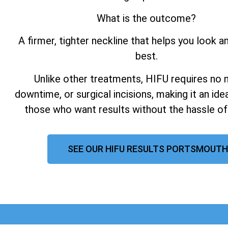
What is the outcome?
A firmer, tighter neckline that helps you look a
best.
Unlike other treatments, HIFU requires no 
downtime, or surgical incisions, making it an ide
those who want results without the hassle of
SEE OUR HIFU RESULTS PORTSMOUTH