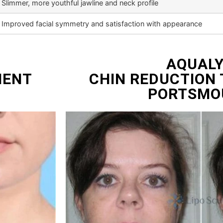
Slimmer, more youthful jawline and neck profile
Improved facial symmetry and satisfaction with appearance
AQUAL
MENT
CHIN REDUCTION
PORTSMO