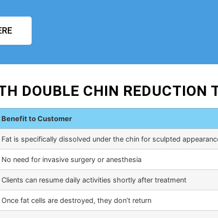
ERE
TH DOUBLE CHIN REDUCTION
Benefit to Customer
Fat is specifically dissolved under the chin for sculpted appearanc
No need for invasive surgery or anesthesia
Clients can resume daily activities shortly after treatment
Once fat cells are destroyed, they don’t return