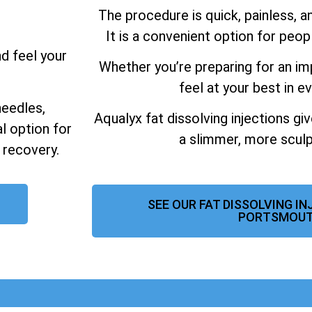
The procedure is quick, painless, 
It is a convenient option for peo
nd feel your
Whether you’re preparing for an im
feel at your best in ev
needles,
Aqualyx fat dissolving injections gi
al option for
a slimmer, more sculp
 recovery.
SEE OUR FAT DISSOLVING I
PORTSMOU