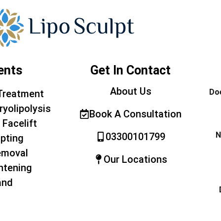
ents
Get In Contact
About Us
Doe
Treatment
ryolipolysis
Book A Consultation
 Facelift
N
03300101799
pting
emoval
Our Locations
htening
and