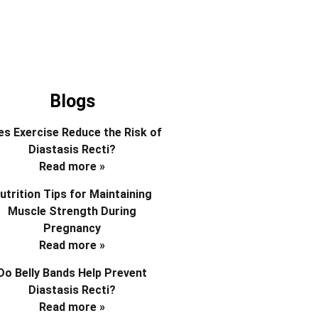
Blogs
s Exercise Reduce the Risk of
Diastasis Recti?
Read more »
utrition Tips for Maintaining
Muscle Strength During
Pregnancy
Read more »
Do Belly Bands Help Prevent
Diastasis Recti?
Read more »