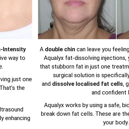
-Intensity
A
double chin
can leave you feeling
ive way to
Aqualyx fat-dissolving injections
e.
that stubborn fat in just one treatm
surgical solution is specifical
ving just one
and
dissolve localised fat cells
, 
 That’s the
and confident 
Aqualyx works by using a safe, bi
ultrasound
break down fat cells. These are the
ly enhancing
your body.