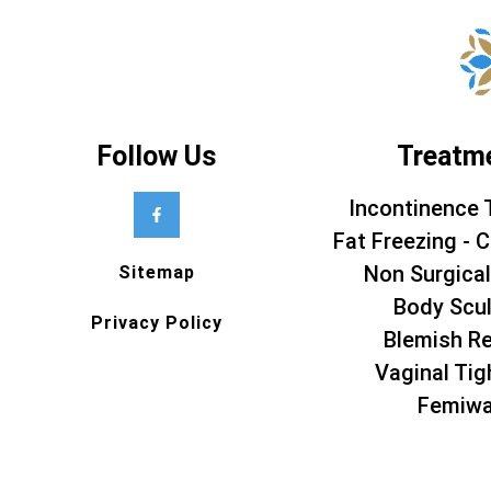
Follow Us
Treatm
Incontinence 
Fat Freezing - C
Non Surgical
Sitemap
Body Scul
Privacy Policy
Blemish R
Vaginal Tig
Femiw