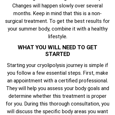
Changes will happen slowly over several
months. Keep in mind that this is a non-
surgical treatment. To get the best results for
your summer body, combine it with a healthy
lifestyle.
WHAT YOU WILL NEED TO GET
STARTED
Starting your cryolipolysis journey is simple if
you follow a few essential steps. First, make
an appointment with a certified professional.
They will help you assess your body goals and
determine whether this treatment is proper
for you. During this thorough consultation, you
will discuss the specific body areas you want