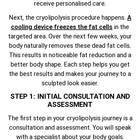
receive personalised care.
Next, the cryolipolysis procedure happens.
A
cooling device freezes the fat cells
in the
targeted area. Over the next few weeks, your
body naturally removes these dead fat cells.
This results in noticeable fat reduction and a
better body shape. Each step helps you get
the best results and makes your journey to a
sculpted look easier.
STEP 1: INITIAL CONSULTATION AND
ASSESSMENT
The first step in your cryolipolysis journey is a
consultation and assessment. You will speak
with a specialist about your body goals.