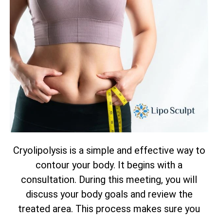
Cryolipolysis is a simple and effective way to
contour your body. It begins with a
consultation. During this meeting, you will
discuss your body goals and review the
treated area. This process makes sure you