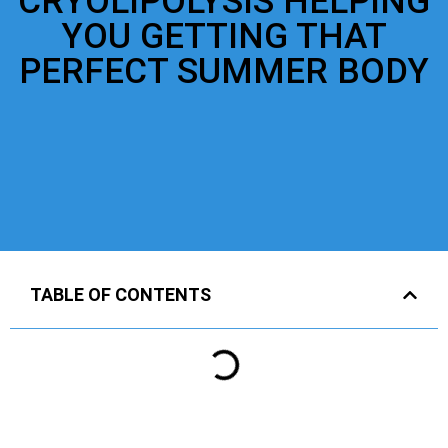
CRYOLIPOLYSIS HELPING
YOU GETTING THAT
PERFECT SUMMER BODY
TABLE OF CONTENTS