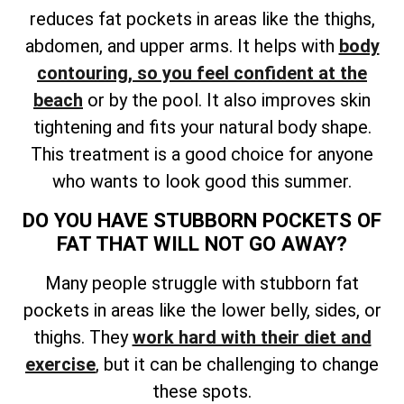
reduces fat pockets in areas like the thighs,
abdomen, and upper arms. It helps with
body
contouring, so you feel confident at the
beach
or by the pool. It also improves skin
tightening and fits your natural body shape.
This treatment is a good choice for anyone
who wants to look good this summer.
DO YOU HAVE STUBBORN POCKETS OF
FAT THAT WILL NOT GO AWAY?
Many people struggle with stubborn fat
pockets in areas like the lower belly, sides, or
thighs. They
work hard with their diet and
exercise
, but it can be challenging to change
these spots.