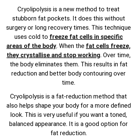
Cryolipolysis is a new method to treat
stubborn fat pockets. It does this without
surgery or long recovery times. This technique
uses cold to
freeze fat cells in specific
areas of the body
. When the
fat cells freeze,
they crystallise and stop working
. Over time,
the body eliminates them. This results in fat
reduction and better body contouring over
time.
Cryolipolysis is a fat-reduction method that
also helps shape your body for a more defined
look. This is very useful if you want a toned,
balanced appearance. It is a good option for
fat reduction.