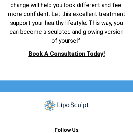
change will help you look different and feel
more confident. Let this excellent treatment
support your healthy lifestyle. This way, you
can become a sculpted and glowing version
of yourself!
Book A Consultation Today!
Follow Us