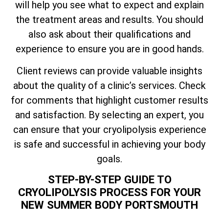
will help you see what to expect and explain
the treatment areas and results. You should
also ask about their qualifications and
experience to ensure you are in good hands.
Client reviews can provide valuable insights
about the quality of a clinic’s services. Check
for comments that highlight customer results
and satisfaction. By selecting an expert, you
can ensure that your cryolipolysis experience
is safe and successful in achieving your body
goals.
STEP-BY-STEP GUIDE TO
CRYOLIPOLYSIS PROCESS FOR YOUR
NEW SUMMER BODY PORTSMOUTH