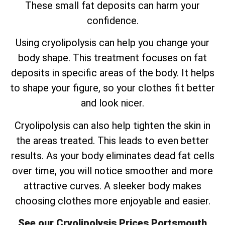
These small fat deposits can harm your
confidence.
Using cryolipolysis can help you change your
body shape. This treatment focuses on fat
deposits in specific areas of the body. It helps
to shape your figure, so your clothes fit better
and look nicer.
Cryolipolysis can also help tighten the skin in
the areas treated. This leads to even better
results. As your body eliminates dead fat cells
over time, you will notice smoother and more
attractive curves. A sleeker body makes
choosing clothes more enjoyable and easier.
See our Cryolipolysis Prices Portsmouth