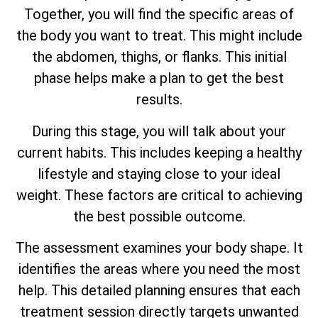
Together, you will find the specific areas of
the body you want to treat. This might include
the abdomen, thighs, or flanks. This initial
phase helps make a plan to get the best
results.
During this stage, you will talk about your
current habits. This includes keeping a healthy
lifestyle and staying close to your ideal
weight. These factors are critical to achieving
the best possible outcome.
The assessment examines your body shape. It
identifies the areas where you need the most
help. This detailed planning ensures that each
treatment session directly targets unwanted