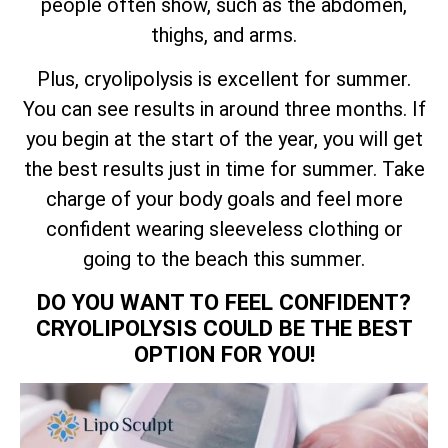
people often show, such as the abdomen,
thighs, and arms.
Plus, cryolipolysis is excellent for summer.
You can see results in around three months. If
you begin at the start of the year, you will get
the best results just in time for summer. Take
charge of your body goals and feel more
confident wearing sleeveless clothing or
going to the beach this summer.
DO YOU WANT TO FEEL CONFIDENT?
CRYOLIPOLYSIS COULD BE THE BEST
OPTION FOR YOU!