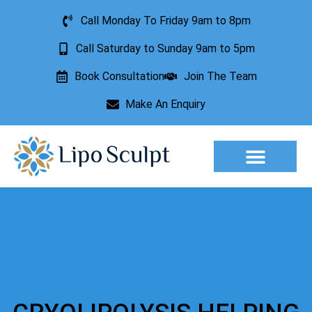
Call Monday To Friday 9am to 8pm
Call Saturday to Sunday 9am to 5pm
Book Consultation
Join The Team
Make An Enquiry
Aesthetic Treatments
Lesion Removal
Incontinence Treatment