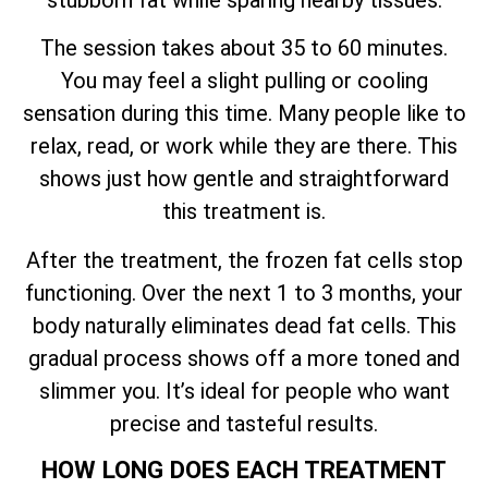
The session takes about 35 to 60 minutes.
You may feel a slight pulling or cooling
sensation during this time. Many people like to
relax, read, or work while they are there. This
shows just how gentle and straightforward
this treatment is.
After the treatment, the frozen fat cells stop
functioning. Over the next 1 to 3 months, your
body naturally eliminates dead fat cells. This
gradual process shows off a more toned and
slimmer you. It’s ideal for people who want
precise and tasteful results.
HOW LONG DOES EACH TREATMENT