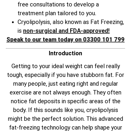
free consultations to develop a
treatment plan tailored to you.
Cryolipolysis, also known as Fat Freezing,
is
non-surgical and FDA-approved!
Speak to our team today on 03300 101 799
Introduction
Getting to your ideal weight can feel really
tough, especially if you have stubborn fat. For
many people, just eating right and regular
exercise are not always enough. They often
notice fat deposits in specific areas of the
body. If this sounds like you, cryolipolysis
might be the perfect solution. This advanced
fat-freezing technology can help shape your