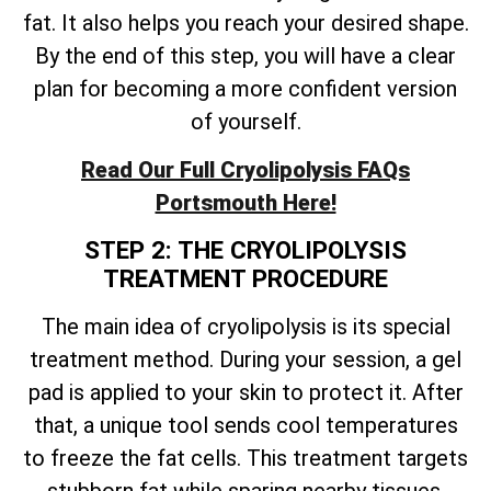
fat. It also helps you reach your desired shape.
By the end of this step, you will have a clear
plan for becoming a more confident version
of yourself.
Read Our Full Cryolipolysis FAQs
Portsmouth Here!
STEP 2: THE CRYOLIPOLYSIS
TREATMENT PROCEDURE
The main idea of cryolipolysis is its special
treatment method. During your session, a gel
pad is applied to your skin to protect it. After
that, a unique tool sends cool temperatures
to freeze the fat cells. This treatment targets
stubborn fat while sparing nearby tissues.