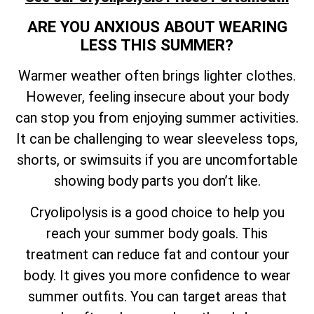
ARE YOU ANXIOUS ABOUT WEARING
LESS THIS SUMMER?
Warmer weather often brings lighter clothes.
However, feeling insecure about your body
can stop you from enjoying summer activities.
It can be challenging to wear sleeveless tops,
shorts, or swimsuits if you are uncomfortable
showing body parts you don’t like.
Cryolipolysis is a good choice to help you
reach your summer body goals. This
treatment can reduce fat and contour your
body. It gives you more confidence to wear
summer outfits. You can target areas that