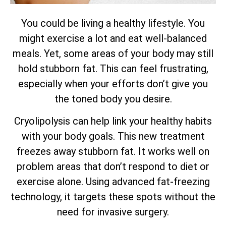
You could be living a healthy lifestyle. You
might exercise a lot and eat well-balanced
meals. Yet, some areas of your body may still
hold stubborn fat. This can feel frustrating,
especially when your efforts don’t give you
the toned body you desire.
Cryolipolysis can help link your healthy habits
with your body goals. This new treatment
freezes away stubborn fat. It works well on
problem areas that don’t respond to diet or
exercise alone. Using advanced fat-freezing
technology, it targets these spots without the
need for invasive surgery.