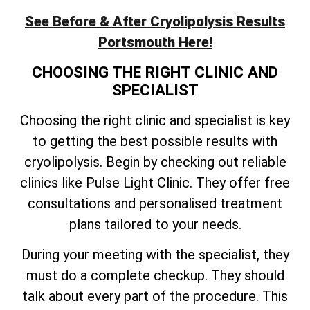
See Before & After Cryolipolysis Results
Portsmouth Here!
CHOOSING THE RIGHT CLINIC AND
SPECIALIST
Choosing the right clinic and specialist is key
to getting the best possible results with
cryolipolysis. Begin by checking out reliable
clinics like Pulse Light Clinic. They offer free
consultations and personalised treatment
plans tailored to your needs.
During your meeting with the specialist, they
must do a complete checkup. They should
talk about every part of the procedure. This