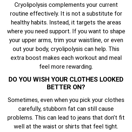
Cryolipolysis complements your current
routine effectively. It is not a substitute for
healthy habits. Instead, it targets the areas
where you need support. If you want to shape
your upper arms, trim your waistline, or even
out your body, cryolipolysis can help. This
extra boost makes each workout and meal
feel more rewarding.
DO YOU WISH YOUR CLOTHES LOOKED
BETTER ON?
Sometimes, even when you pick your clothes
carefully, stubborn fat can still cause
problems. This can lead to jeans that don’t fit
well at the waist or shirts that feel tight.