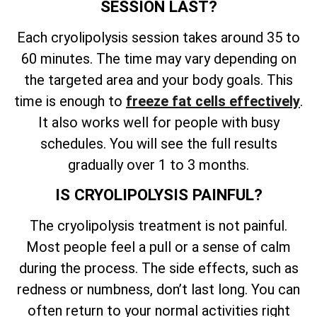
SESSION LAST?
Each cryolipolysis session takes around 35 to
60 minutes. The time may vary depending on
the targeted area and your body goals. This
time is enough to
freeze fat cells effectively
.
It also works well for people with busy
schedules. You will see the full results
gradually over 1 to 3 months.
IS CRYOLIPOLYSIS PAINFUL?
The cryolipolysis treatment is not painful.
Most people feel a pull or a sense of calm
during the process. The side effects, such as
redness or numbness, don’t last long. You can
often return to your normal activities right