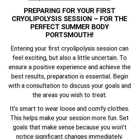
PREPARING FOR YOUR FIRST
CRYOLIPOLYSIS SESSION – FOR THE
PERFECT SUMMER BODY
PORTSMOUTH!
Entering your first cryolipolysis session can
feel exciting, but also a little uncertain. To
ensure a positive experience and achieve the
best results, preparation is essential. Begin
with a consultation to discuss your goals and
the areas you wish to treat.
It’s smart to wear loose and comfy clothes.
This helps make your session more fun. Set
goals that make sense because you won’t
notice significant changes immediately.