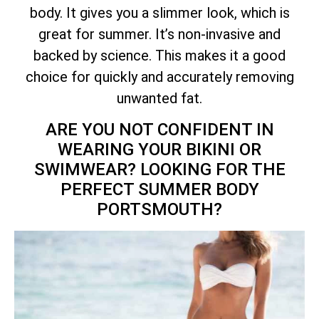
body. It gives you a slimmer look, which is
great for summer. It’s non-invasive and
backed by science. This makes it a good
choice for quickly and accurately removing
unwanted fat.
ARE YOU NOT CONFIDENT IN
WEARING YOUR BIKINI OR
SWIMWEAR? LOOKING FOR THE
PERFECT SUMMER BODY
PORTSMOUTH?