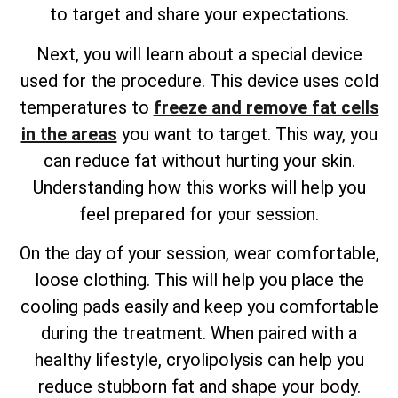
to target and share your expectations.
Next, you will learn about a special device
used for the procedure. This device uses cold
temperatures to
freeze and remove fat cells
in the areas
you want to target. This way, you
can reduce fat without hurting your skin.
Understanding how this works will help you
feel prepared for your session.
On the day of your session, wear comfortable,
loose clothing. This will help you place the
cooling pads easily and keep you comfortable
during the treatment. When paired with a
healthy lifestyle, cryolipolysis can help you
reduce stubborn fat and shape your body.