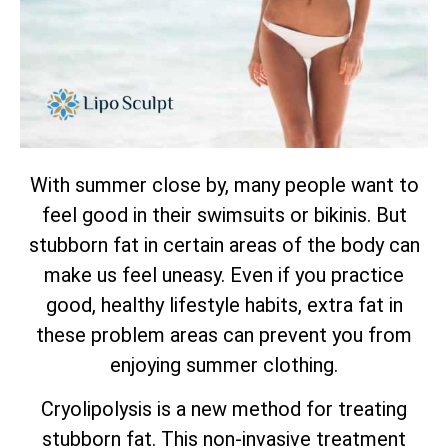
With summer close by, many people want to
feel good in their swimsuits or bikinis. But
stubborn fat in certain areas of the body can
make us feel uneasy. Even if you practice
good, healthy lifestyle habits, extra fat in
these problem areas can prevent you from
enjoying summer clothing.
Cryolipolysis is a new method for treating
stubborn fat. This non-invasive treatment