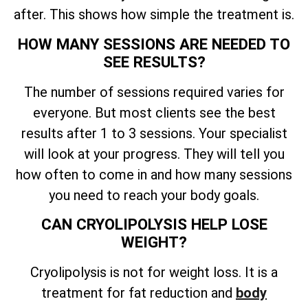
after. This shows how simple the treatment is.
HOW MANY SESSIONS ARE NEEDED TO
SEE RESULTS?
The number of sessions required varies for
everyone. But most clients see the best
results after 1 to 3 sessions. Your specialist
will look at your progress. They will tell you
how often to come in and how many sessions
you need to reach your body goals.
CAN CRYOLIPOLYSIS HELP LOSE
WEIGHT?
Cryolipolysis is not for weight loss. It is a
treatment for fat reduction and
body