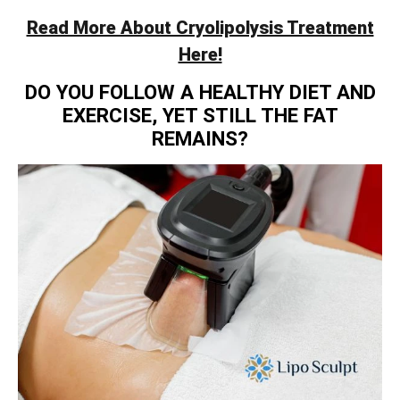
Read More About Cryolipolysis Treatment
Here!
DO YOU FOLLOW A HEALTHY DIET AND
EXERCISE, YET STILL THE FAT
REMAINS?