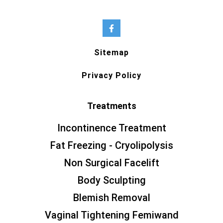
Sitemap
Privacy Policy
Treatments
Incontinence Treatment
Fat Freezing - Cryolipolysis
Non Surgical Facelift
Body Sculpting
Blemish Removal
Vaginal Tightening Femiwand