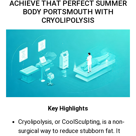
ACHIEVE THAT PERFECT SUMMER
BODY PORTSMOUTH WITH
CRYOLIPOLYSIS
Key Highlights
Cryolipolysis, or CoolSculpting, is a non-
surgical way to reduce stubborn fat. It