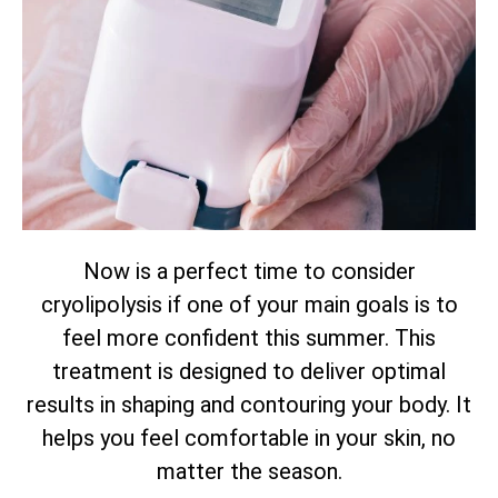
Now is a perfect time to consider
cryolipolysis if one of your main goals is to
feel more confident this summer. This
treatment is designed to deliver optimal
results in shaping and contouring your body. It
helps you feel comfortable in your skin, no
matter the season.