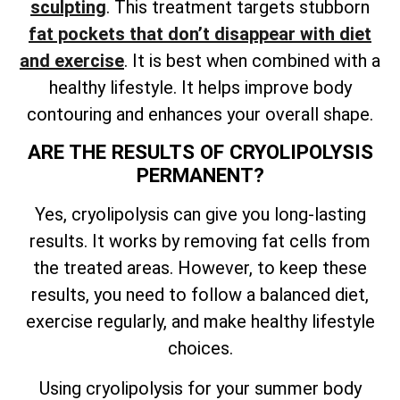
sculpting
. This treatment targets stubborn
fat pockets that don’t disappear with diet
and exercise
. It is best when combined with a
healthy lifestyle. It helps improve body
contouring and enhances your overall shape.
ARE THE RESULTS OF CRYOLIPOLYSIS
PERMANENT?
Yes, cryolipolysis can give you long-lasting
results. It works by removing fat cells from
the treated areas. However, to keep these
results, you need to follow a balanced diet,
exercise regularly, and make healthy lifestyle
choices.
Using cryolipolysis for your summer body