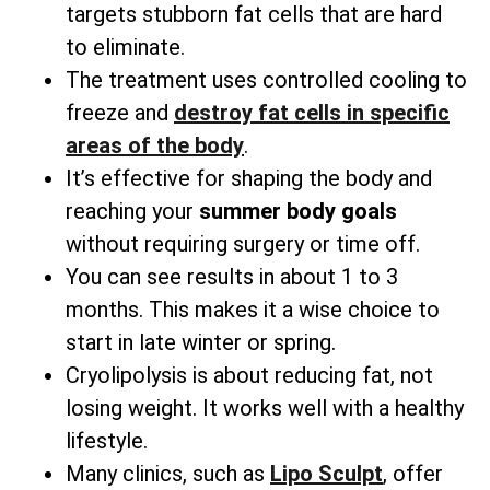
targets stubborn fat cells that are hard
to eliminate.
The treatment uses controlled cooling to
freeze and
destroy fat cells in specific
areas
of the body
.
It’s effective for shaping the body and
reaching your
summer body goals
without requiring surgery or time off.
You can see results in about 1 to 3
months. This makes it a wise choice to
start in late winter or spring.
Cryolipolysis is about reducing fat, not
losing weight. It works well with a healthy
lifestyle.
Many clinics, such as
Lipo Sculpt
, offer