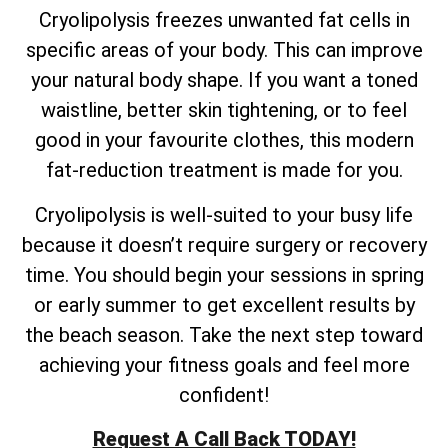
Cryolipolysis freezes unwanted fat cells in
specific areas of your body. This can improve
your natural body shape. If you want a toned
waistline, better skin tightening, or to feel
good in your favourite clothes, this modern
fat-reduction treatment is made for you.
Cryolipolysis is well-suited to your busy life
because it doesn’t require surgery or recovery
time. You should begin your sessions in spring
or early summer to get excellent results by
the beach season. Take the next step toward
achieving your fitness goals and feel more
confident!
Request A Call Back TODAY!