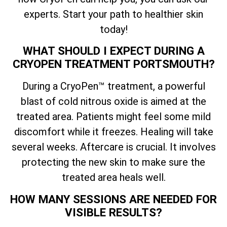
experts. Start your path to healthier skin
today!
WHAT SHOULD I EXPECT DURING A
CRYOPEN TREATMENT PORTSMOUTH?
During a CryoPen™ treatment, a powerful
blast of cold nitrous oxide is aimed at the
treated area. Patients might feel some mild
discomfort while it freezes. Healing will take
several weeks. Aftercare is crucial. It involves
protecting the new skin to make sure the
treated area heals well.
HOW MANY SESSIONS ARE NEEDED FOR
VISIBLE RESULTS?