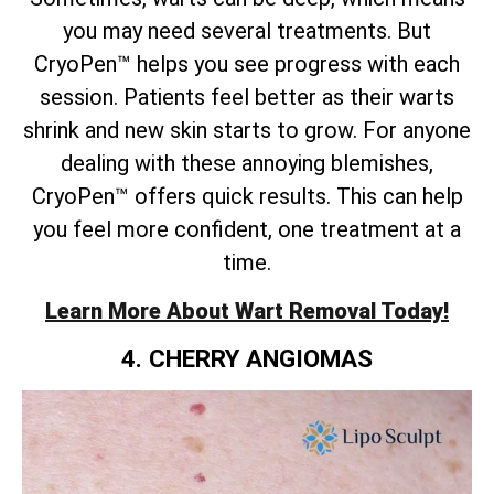
you may need several treatments. But
CryoPen™ helps you see progress with each
session. Patients feel better as their warts
shrink and new skin starts to grow. For anyone
dealing with these annoying blemishes,
CryoPen™ offers quick results. This can help
you feel more confident, one treatment at a
time.
Learn More About Wart Removal Today!
4. CHERRY ANGIOMAS