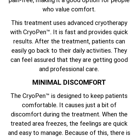
who value comfort.
This treatment uses advanced cryotherapy
with CryoPen™. It is fast and provides quick
results. After the treatment, patients can
easily go back to their daily activities. They
can feel assured that they are getting good
and professional care.
MINIMAL DISCOMFORT
The CryoPen™ is designed to keep patients
comfortable. It causes just a bit of
discomfort during the treatment. When the
treated area freezes, the feelings are quick
and easy to manage. Because of this, there is