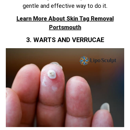
gentle and effective way to do it.
Learn More About Skin Tag Removal
Portsmouth
3. WARTS AND VERRUCAE