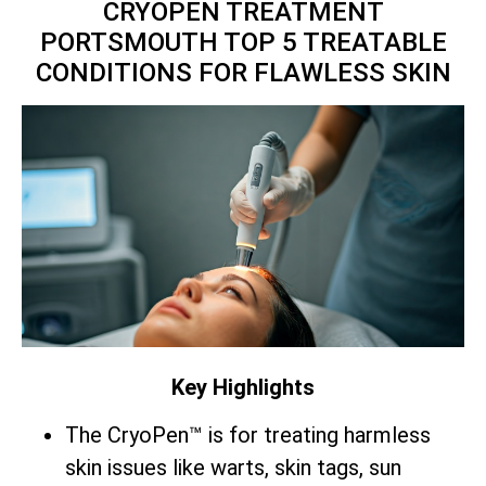
CRYOPEN TREATMENT
PORTSMOUTH TOP 5 TREATABLE
CONDITIONS FOR FLAWLESS SKIN
Key Highlights
The CryoPen™ is for treating harmless
skin issues like warts, skin tags, sun