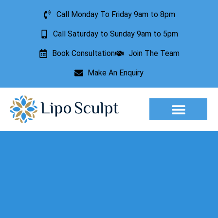
Call Monday To Friday 9am to 8pm
Call Saturday to Sunday 9am to 5pm
Book Consultation
Join The Team
Make An Enquiry
Aesthetic Treatments
Lesion Removal
Incontinence Treatment