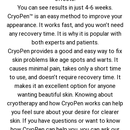
You can see results in just 4-6 weeks.
CryoPen™ is an easy method to improve your
appearance. It works fast, and you won’t need
any recovery time. It is why it is popular with
both experts and patients.
CryoPen provides a good and easy way to fix
skin problems like age spots and warts. It
causes minimal pain, takes only a short time
to use, and doesn’t require recovery time. It
makes it an excellent option for anyone
wanting beautiful skin. Knowing about
cryotherapy and how CryoPen works can help
you feel sure about your desire for clearer
skin. If you have questions or want to know
how CryoPen can help you, you can ask our