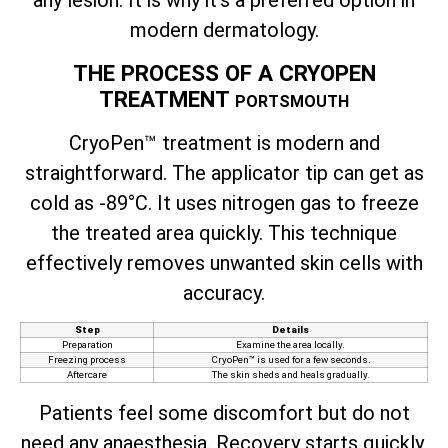
any lesion. It is why it’s a preferred option in
modern dermatology.
THE PROCESS OF A CRYOPEN
TREATMENT
PORTSMOUTH
CryoPen™ treatment is modern and
straightforward. The applicator tip can get as
cold as -89°C. It uses nitrogen gas to freeze
the treated area quickly. This technique
effectively removes unwanted skin cells with
accuracy.
Step
Details
Preparation
Examine the area locally.
Freezing process
CryoPen™ is used for a few seconds.
Aftercare
The skin sheds and heals gradually.
Patients feel some discomfort but do not
need any anaesthesia. Recovery starts quickly,