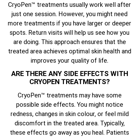
CryoPen™ treatments usually work well after
just one session. However, you might need
more treatments if you have larger or deeper
spots. Return visits will help us see how you
are doing. This approach ensures that the
treated area achieves optimal skin health and
improves your quality of life.
ARE THERE ANY SIDE EFFECTS WITH
CRYOPEN TREATMENTS?
CryoPen™ treatments may have some
possible side effects. You might notice
redness, changes in skin colour, or feel mild
discomfort in the treated area. Typically,
these effects go away as you heal. Patients