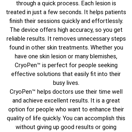
through a quick process. Each lesion is
treated in just a few seconds. It helps patients
finish their sessions quickly and effortlessly.
The device offers high accuracy, so you get
reliable results. It removes unnecessary steps
found in other skin treatments. Whether you
have one skin lesion or many blemishes,
CryoPen™ is perfect for people seeking
effective solutions that easily fit into their
busy lives.
CryoPen™ helps doctors use their time well
and achieve excellent results. It is a great
option for people who want to enhance their
quality of life quickly. You can accomplish this
without giving up good results or going