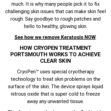
much. It is why many people pick it to fix
challenging skin issues that can make skin feel
rough. Say goodbye to rough patches and
hello to healthy, glowing skin.
See how we remove Keratosis NOW
.
HOW CRYOPEN TREATMENT
PORTSMOUTH WORKS TO ACHIEVE
CLEAR SKIN
CryoPen™ uses special cryotherapy
technology to treat skin problems on the
surface of the skin. The device sprays liquid
nitrous oxide that is super cold to freeze
away any unwanted tissue.