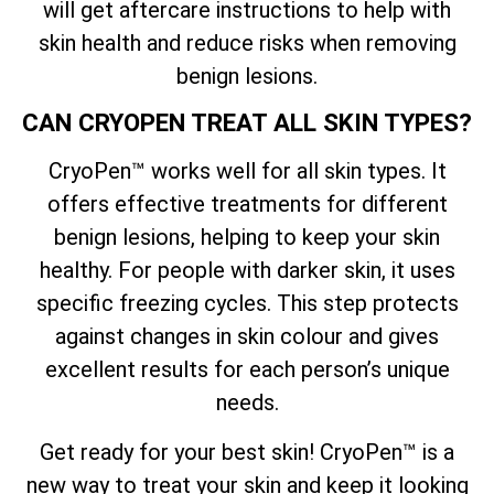
will get aftercare instructions to help with
skin health and reduce risks when removing
benign lesions.
CAN CRYOPEN TREAT ALL SKIN TYPES?
CryoPen™ works well for all skin types. It
offers effective treatments for different
benign lesions, helping to keep your skin
healthy. For people with darker skin, it uses
specific freezing cycles. This step protects
against changes in skin colour and gives
excellent results for each person’s unique
needs.
Get ready for your best skin! CryoPen™ is a
new way to treat your skin and keep it looking