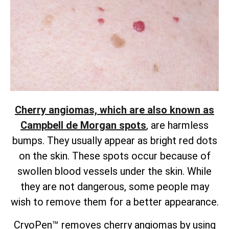
Cherry angiomas, which are also known as
Campbell de Morgan spots
, are harmless
bumps. They usually appear as bright red dots
on the skin. These spots occur because of
swollen blood vessels under the skin. While
they are not dangerous, some people may
wish to remove them for a better appearance.
CryoPen™ removes cherry angiomas by using