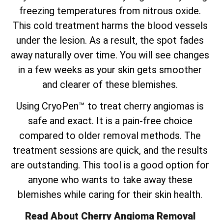
freezing temperatures from nitrous oxide.
This cold treatment harms the blood vessels
under the lesion. As a result, the spot fades
away naturally over time. You will see changes
in a few weeks as your skin gets smoother
and clearer of these blemishes.
Using CryoPen™ to treat cherry angiomas is
safe and exact. It is a pain-free choice
compared to older removal methods. The
treatment sessions are quick, and the results
are outstanding. This tool is a good option for
anyone who wants to take away these
blemishes while caring for their skin health.
Read About Cherry Angioma Removal