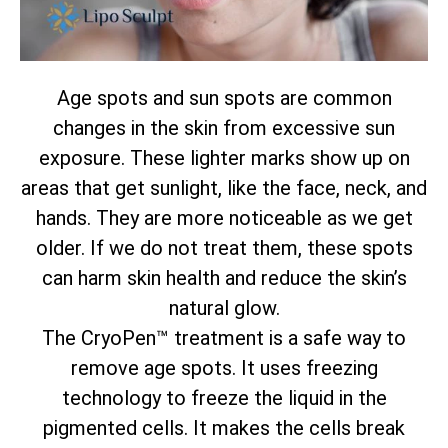
Age spots and sun spots are common
changes in the skin from excessive sun
exposure. These lighter marks show up on
areas that get sunlight, like the face, neck, and
hands. They are more noticeable as we get
older. If we do not treat them, these spots
can harm skin health and reduce the skin’s
natural glow.
The CryoPen™ treatment is a safe way to
remove age spots. It uses freezing
technology to freeze the liquid in the
pigmented cells. It makes the cells break