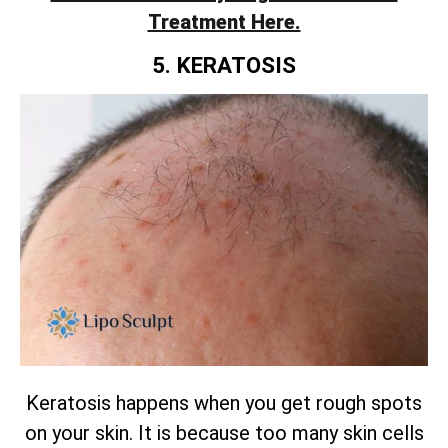
Treatment Here.
5. KERATOSIS
Keratosis happens when you get rough spots
on your skin. It is because too many skin cells