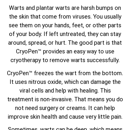
Warts and plantar warts are harsh bumps on
the skin that come from viruses. You usually
see them on your hands, feet, or other parts
of your body. If left untreated, they can stay
around, spread, or hurt. The good part is that
CryoPen™ provides an easy way to use
cryotherapy to remove warts successfully.
CryoPen™ freezes the wart from the bottom.
It uses nitrous oxide, which can damage the
viral cells and help with healing. This
treatment is non-invasive. That means you do
not need surgery or creams. It can help
improve skin health and cause very little pain.
Sometimes, warts can be deep, which means