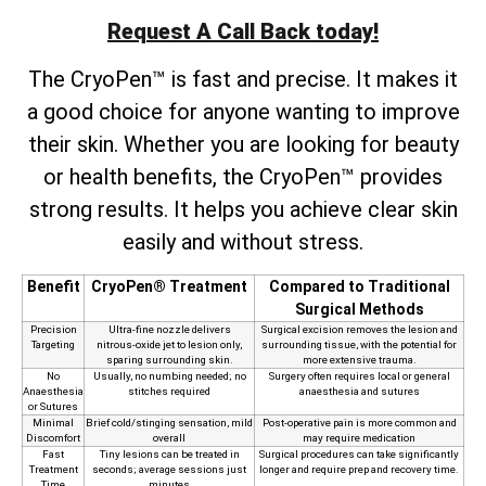
Request A Call Back today!
The CryoPen™ is fast and precise. It makes it
a good choice for anyone wanting to improve
their skin. Whether you are looking for beauty
or health benefits, the CryoPen™ provides
strong results. It helps you achieve clear skin
easily and without stress.
Benefit
CryoPen® Treatment
Compared to Traditional
Surgical Methods
Precision
Ultra‑fine nozzle delivers
Surgical excision removes the lesion and
Targeting
nitrous‑oxide jet to lesion only,
surrounding tissue, with the potential for
sparing surrounding skin.
more extensive trauma.
No
Usually, no numbing needed; no
Surgery often requires local or general
Anaesthesia
stitches required
anaesthesia and sutures
or Sutures
Minimal
Brief cold/stinging sensation, mild
Post‑operative pain is more common and
Discomfort
overall
may require medication
Fast
Tiny lesions can be treated in
Surgical procedures can take significantly
Treatment
seconds; average sessions just
longer and require prep and recovery time.
Time
minutes