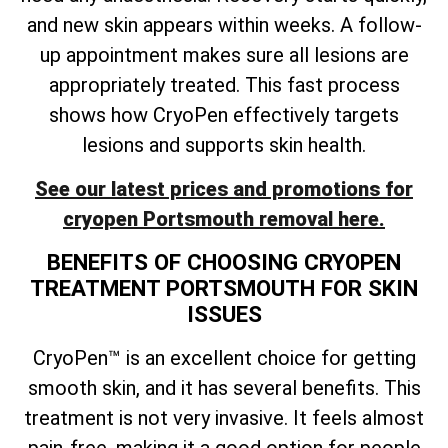
and new skin appears within weeks. A follow-
up appointment makes sure all lesions are
appropriately treated. This fast process
shows how CryoPen effectively targets
lesions and supports skin health.
See our latest prices and promotions for
cryopen Portsmouth removal here.
BENEFITS OF CHOOSING CRYOPEN
TREATMENT PORTSMOUTH FOR SKIN
ISSUES
CryoPen™ is an excellent choice for getting
smooth skin, and it has several benefits. This
treatment is not very invasive. It feels almost
pain-free, making it a good option for people