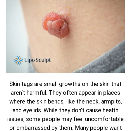
Skin tags are small growths on the skin that
aren’t harmful. They often appear in places
where the skin bends, like the neck, armpits,
and eyelids. While they don’t cause health
issues, some people may feel uncomfortable
or embarrassed by them. Many people want