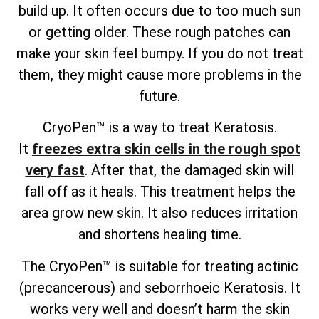
build up. It often occurs due to too much sun
or getting older. These rough patches can
make your skin feel bumpy. If you do not treat
them, they might cause more problems in the
future.
CryoPen™ is a way to treat Keratosis.
It
freezes extra skin cells in the rough spot
very fast
. After that, the damaged skin will
fall off as it heals. This treatment helps the
area grow new skin. It also reduces irritation
and shortens healing time.
The CryoPen™ is suitable for treating actinic
(precancerous) and seborrhoeic Keratosis. It
works very well and doesn’t harm the skin