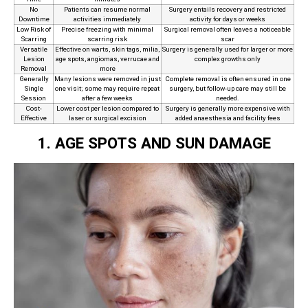
No
Patients can resume normal
Surgery entails recovery and restricted
Downtime
activities immediately
activity for days or weeks
Low Risk of
Precise freezing with minimal
Surgical removal often leaves a noticeable
Scarring
scarring risk
scar
Versatile
Effective on warts, skin tags, milia,
Surgery is generally used for larger or more
Lesion
age spots, angiomas, verrucae and
complex growths only
Removal
more
Generally
Many lesions were removed in just
Complete removal is often ensured in one
Single
one visit; some may require repeat
surgery, but follow‑up care may still be
Session
after a few weeks
needed.
Cost-
Lower cost per lesion compared to
Surgery is generally more expensive with
Effective
laser or surgical excision
added anaesthesia and facility fees
1. AGE SPOTS AND SUN DAMAGE