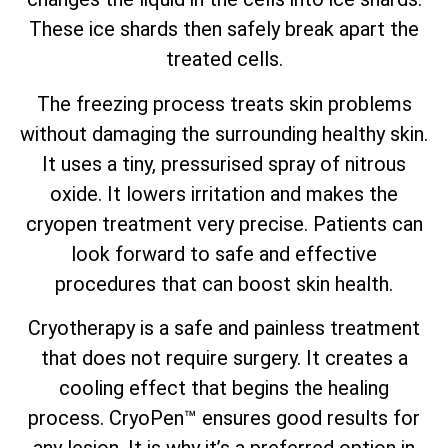
These ice shards then safely break apart the
treated cells.
The freezing process treats skin problems
without damaging the surrounding healthy skin.
It uses a tiny, pressurised spray of nitrous
oxide. It lowers irritation and makes the
cryopen treatment very precise. Patients can
look forward to safe and effective
procedures that can boost skin health.
Cryotherapy is a safe and painless treatment
that does not require surgery. It creates a
cooling effect that begins the healing
process. CryoPen™ ensures good results for