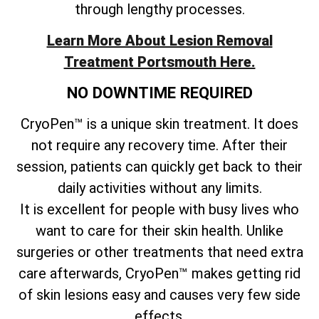
through lengthy processes.
Learn More About Lesion Removal
Treatment Portsmouth Here.
NO DOWNTIME REQUIRED
CryoPen™ is a unique skin treatment. It does
not require any recovery time. After their
session, patients can quickly get back to their
daily activities without any limits.
It is excellent for people with busy lives who
want to care for their skin health. Unlike
surgeries or other treatments that need extra
care afterwards, CryoPen™ makes getting rid
of skin lesions easy and causes very few side
effects.