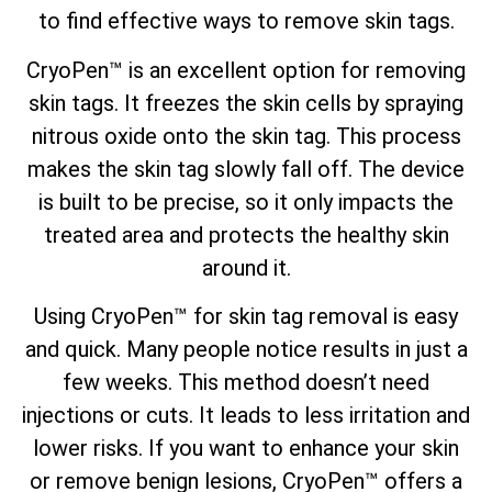
to find
effective ways to remove skin tags
.
CryoPen™ is an excellent option for removing
skin tags. It freezes the skin cells by spraying
nitrous oxide onto the skin tag. This process
makes the skin tag slowly fall off. The device
is built to be precise, so it only impacts the
treated area and protects the healthy skin
around it.
Using CryoPen™ for skin tag removal is easy
and quick. Many people notice results in just a
few weeks. This method doesn’t need
injections or cuts. It leads to less irritation and
lower risks. If you want to enhance your skin
or remove benign lesions, CryoPen™ offers a