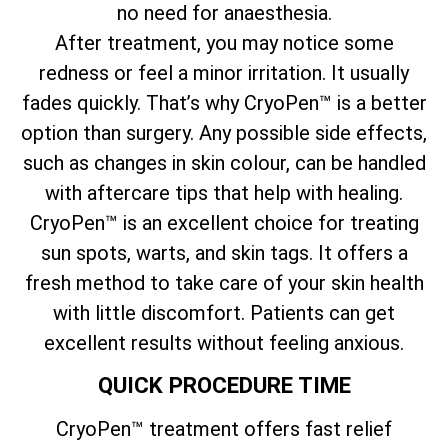
no need for anaesthesia.
After treatment, you may notice some
redness or feel a minor irritation. It usually
fades quickly. That’s why CryoPen™ is a better
option than surgery. Any possible side effects,
such as changes in skin colour, can be handled
with aftercare tips that help with healing.
CryoPen™ is an excellent choice for treating
sun spots, warts, and skin tags. It offers a
fresh method to take care of your skin health
with little discomfort. Patients can get
excellent results without feeling anxious.
QUICK PROCEDURE TIME
CryoPen™ treatment offers fast relief