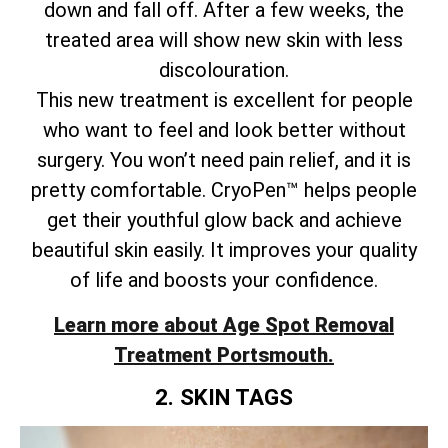
down and fall off. After a few weeks, the
treated area will show new skin with less
discolouration.
This new treatment is excellent for people
who want to feel and look better without
surgery. You won’t need pain relief, and it is
pretty comfortable. CryoPen™ helps people
get their youthful glow back and achieve
beautiful skin easily. It improves your quality
of life and boosts your confidence.
Learn more about Age Spot Removal
Treatment Portsmouth.
2. SKIN TAGS