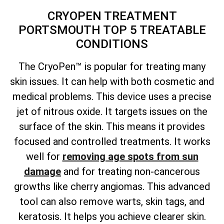
CRYOPEN TREATMENT
PORTSMOUTH TOP 5 TREATABLE
CONDITIONS
The CryoPen™ is popular for treating many
skin issues. It can help with both cosmetic and
medical problems. This device uses a precise
jet of nitrous oxide. It targets issues on the
surface of the skin. This means it provides
focused and controlled treatments. It works
well for
removing age spots from sun
damage
and for treating non-cancerous
growths like cherry angiomas. This advanced
tool can also remove warts, skin tags, and
keratosis. It helps you achieve clearer skin.