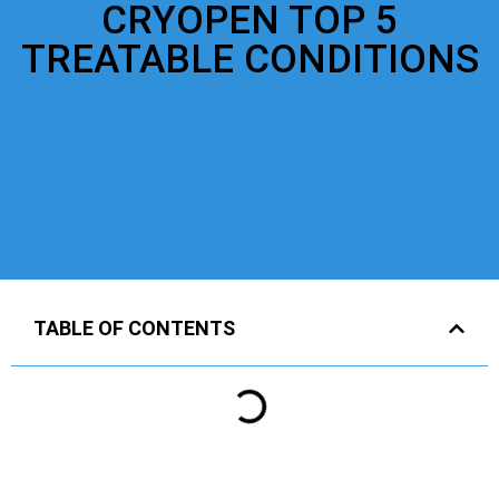
CRYOPEN TOP 5
TREATABLE CONDITIONS
TABLE OF CONTENTS