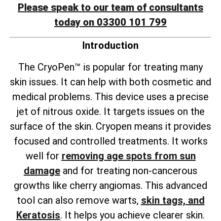
Please speak to our team of consultants
today on 03300 101 799
Introduction
The CryoPen™ is popular for treating many
skin issues. It can help with both cosmetic and
medical problems. This device uses a precise
jet of nitrous oxide. It targets issues on the
surface of the skin. Cryopen means it provides
focused and controlled treatments. It works
well for
removing age spots from sun
damage
and for treating non-cancerous
growths like cherry angiomas. This advanced
tool can also remove warts,
skin tags, and
Keratosis
. It helps you achieve clearer skin.