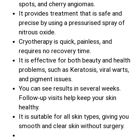
spots, and cherry angiomas.
It provides treatment that is safe and
precise by using a pressurised spray of
nitrous oxide.
Cryotherapy is quick, painless, and
requires no recovery time.
It is effective for both beauty and health
problems, such as Keratosis, viral warts,
and pigment issues.
You can see results in several weeks.
Follow-up visits help keep your skin
healthy.
It is suitable for all skin types, giving you
smooth and clear skin without surgery.