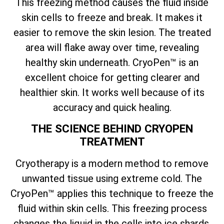
This freezing method causes the fluid inside
skin cells to freeze and break. It makes it
easier to remove the skin lesion. The treated
area will flake away over time, revealing
healthy skin underneath. CryoPen™ is an
excellent choice for getting clearer and
healthier skin. It works well because of its
accuracy and quick healing.
THE SCIENCE BEHIND CRYOPEN
TREATMENT
Cryotherapy is a modern method to remove
unwanted tissue using extreme cold. The
CryoPen™ applies this technique to freeze the
fluid within skin cells. This freezing process
changes the liquid in the cells into ice shards.