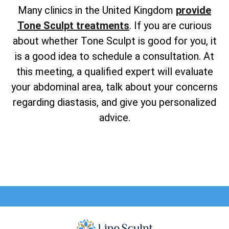
Many clinics in the United Kingdom
provide
Tone Sculpt treatments
. If you are curious
about whether Tone Sculpt is good for you, it
is a good idea to schedule a consultation. At
this meeting, a qualified expert will evaluate
your abdominal area, talk about your concerns
regarding diastasis, and give you personalized
advice.