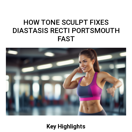
HOW TONE SCULPT FIXES
DIASTASIS RECTI PORTSMOUTH
FAST
Key Highlights