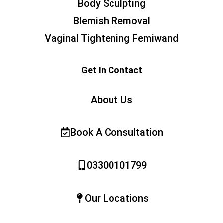
Body Sculpting
Blemish Removal
Vaginal Tightening Femiwand
Get In Contact
About Us
Book A Consultation
03300101799
Our Locations