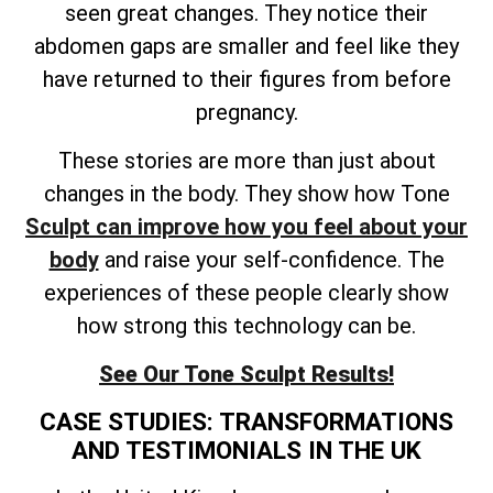
seen great changes. They notice their
abdomen gaps are smaller and feel like they
have returned to their figures from before
pregnancy.
These stories are more than just about
changes in the body. They show how Tone
Sculpt can improve how you feel about your
body
and raise your self-confidence. The
experiences of these people clearly show
how strong this technology can be.
See Our Tone Sculpt Results!
CASE STUDIES: TRANSFORMATIONS
AND TESTIMONIALS IN THE UK