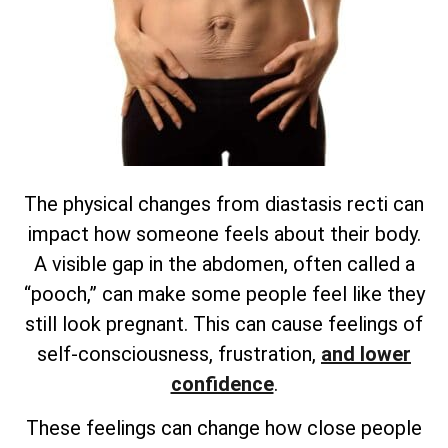
The physical changes from diastasis recti can
impact how someone feels about their body.
A visible gap in the abdomen, often called a
“pooch,” can make some people feel like they
still look pregnant. This can cause feelings of
self-consciousness, frustration,
and lower
confidence
.
These feelings can change how close people