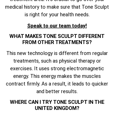
medical history to make sure that Tone Sculpt
is right for your health needs.
Speak to our team today!
WHAT MAKES TONE SCULPT DIFFERENT
FROM OTHER TREATMENTS?
This new technology is different from regular
treatments, such as physical therapy or
exercises. It uses strong electromagnetic
energy. This energy makes the muscles
contract firmly. As a result, it leads to quicker
and better results.
WHERE CAN I TRY TONE SCULPT IN THE
UNITED KINGDOM?