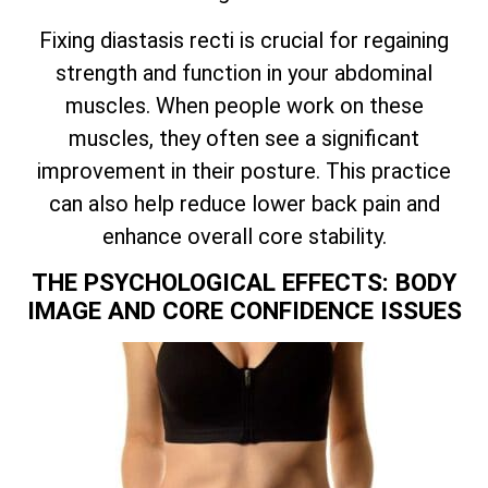
Fixing diastasis recti is crucial for regaining
strength and function in your abdominal
muscles. When people work on these
muscles, they often see a significant
improvement in their posture. This practice
can also help reduce lower back pain and
enhance overall core stability.
THE PSYCHOLOGICAL EFFECTS: BODY
IMAGE AND CORE CONFIDENCE ISSUES