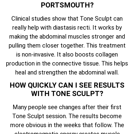
PORTSMOUTH?
Clinical studies show that Tone Sculpt can
really help with diastasis recti. It works by
making the abdominal muscles stronger and
pulling them closer together. This treatment
is non-invasive. It also boosts collagen
production in the connective tissue. This helps
heal and strengthen the abdominal wall.
HOW QUICKLY CAN I SEE RESULTS
WITH TONE SCULPT?
Many people see changes after their first
Tone Sculpt session. The results become
more obvious in the weeks that follow. The