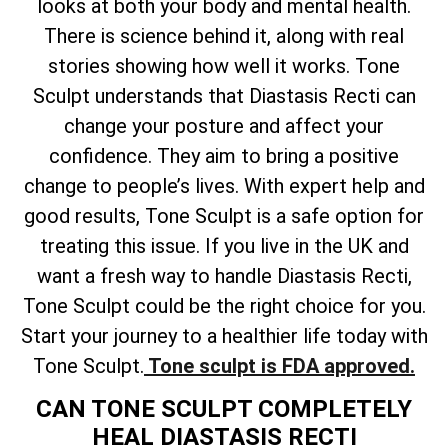
looks at both your body and mental health.
There is science behind it, along with real
stories showing how well it works. Tone
Sculpt understands that Diastasis Recti can
change your posture and affect your
confidence. They aim to bring a positive
change to people’s lives. With expert help and
good results, Tone Sculpt is a safe option for
treating this issue. If you live in the UK and
want a fresh way to handle Diastasis Recti,
Tone Sculpt could be the right choice for you.
Start your journey to a healthier life today with
Tone Sculpt.
Tone sculpt is FDA approved.
CAN TONE SCULPT COMPLETELY
HEAL DIASTASIS RECTI