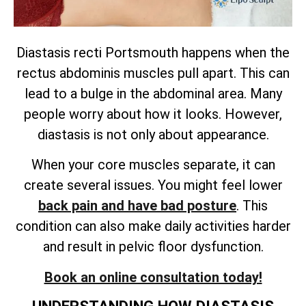
Diastasis recti Portsmouth happens when the
rectus abdominis muscles pull apart. This can
lead to a bulge in the abdominal area. Many
people worry about how it looks. However,
diastasis is not only about appearance.
When your core muscles separate, it can
create several issues. You might feel lower
back pain and have bad posture
. This
condition can also make daily activities harder
and result in pelvic floor dysfunction.
Book an online consultation today!