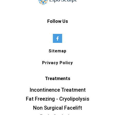
Follow Us
Sitemap
Privacy Policy
Treatments
Incontinence Treatment
Fat Freezing - Cryolipolysis
Non Surgical Facelift