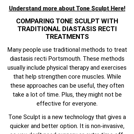
Understand more about Tone Sculpt Here!
COMPARING TONE SCULPT WITH
TRADITIONAL DIASTASIS RECTI
TREATMENTS
Many people use traditional methods to treat
diastasis recti Portsmouth. These methods
usually include physical therapy and exercises
that help strengthen core muscles. While
these approaches can be useful, they often
take a lot of time. Plus, they might not be
effective for everyone.
Tone Sculpt is a new technology that gives a
quicker and better option. It is non-invasive,