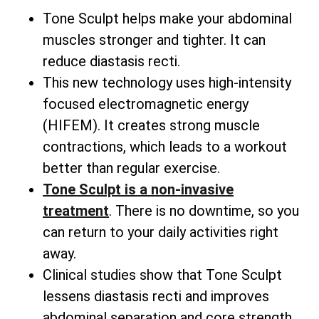
Tone Sculpt helps make your abdominal
muscles stronger and tighter. It can
reduce diastasis recti.
This new technology uses high-intensity
focused electromagnetic energy
(HIFEM). It creates strong muscle
contractions, which leads to a workout
better than regular exercise.
Tone Sculpt is a non-invasive
treatment
. There is no downtime, so you
can return to your daily activities right
away.
Clinical studies show that Tone Sculpt
lessens diastasis recti and improves
abdominal separation and core strength.