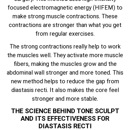
focused electromagnetic energy (HIFEM) to
make strong muscle contractions. These
contractions are stronger than what you get
from regular exercises.
The strong contractions really help to work
the muscles well. They activate more muscle
fibers, making the muscles grow and the
abdominal wall stronger and more toned. This
new method helps to reduce the gap from
diastasis recti. It also makes the core feel
stronger and more stable.
THE SCIENCE BEHIND TONE SCULPT
AND ITS EFFECTIVENESS FOR
DIASTASIS RECTI