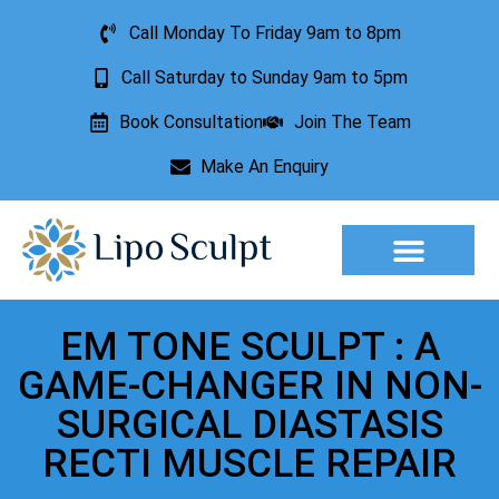
Call Monday To Friday 9am to 8pm
Call Saturday to Sunday 9am to 5pm
Book Consultation
Join The Team
Make An Enquiry
Aesthetic Treatments
Lesion Removal
Incontinence Treatment
EM TONE SCULPT : A
GAME-CHANGER IN NON-
SURGICAL DIASTASIS
RECTI MUSCLE REPAIR