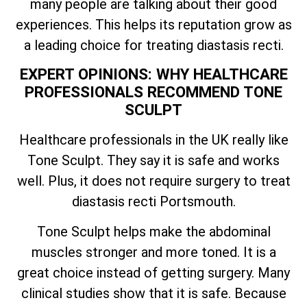
many people are talking about their good
experiences. This helps its reputation grow as
a leading choice for treating diastasis recti.
EXPERT OPINIONS: WHY HEALTHCARE
PROFESSIONALS RECOMMEND TONE
SCULPT
Healthcare professionals in the UK really like
Tone Sculpt. They say it is safe and works
well. Plus, it does not require surgery to treat
diastasis recti Portsmouth.
Tone Sculpt helps make the abdominal
muscles stronger and more toned. It is a
great choice instead of getting surgery. Many
clinical studies show that it is safe. Because