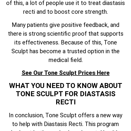
of this, a lot of people use it to treat diastasis
recti and to boost core strength.
Many patients give positive feedback, and
there is strong scientific proof that supports
its effectiveness. Because of this, Tone
Sculpt has become a trusted option in the
medical field.
See Our Tone Sculpt Prices Here
WHAT YOU NEED TO KNOW ABOUT
TONE SCULPT FOR DIASTASIS
RECTI
In conclusion, Tone Sculpt offers a new way
to help with Diastasis Recti. This program