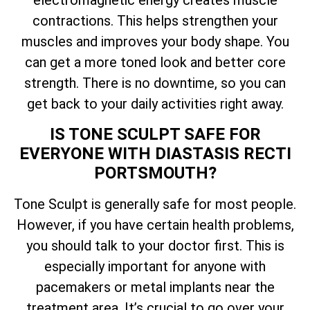
electromagnetic energy creates muscle
contractions. This helps strengthen your
muscles and improves your body shape. You
can get a more toned look and better core
strength. There is no downtime, so you can
get back to your daily activities right away.
IS TONE SCULPT SAFE FOR
EVERYONE WITH DIASTASIS RECTI
PORTSMOUTH?
Tone Sculpt is generally safe for most people.
However, if you have certain health problems,
you should talk to your doctor first. This is
especially important for anyone with
pacemakers or metal implants near the
treatment area. It’s crucial to go over your