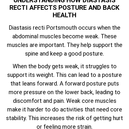
UNDERSTANDING HOW DIASTASIS
RECTI AFFECTS POSTURE AND BACK
HEALTH
Diastasis recti Portsmouth occurs when the
abdominal muscles become weak. These
muscles are important. They help support the
spine and keep a good posture.
When the body gets weak, it struggles to
support its weight. This can lead to a posture
that leans forward. A forward posture puts
more pressure on the lower back, leading to
discomfort and pain. Weak core muscles
make it harder to do activities that need core
stability. This increases the risk of getting hurt
or feeling more strain.