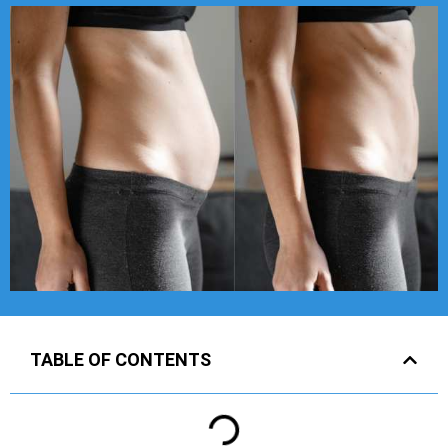
TABLE OF CONTENTS