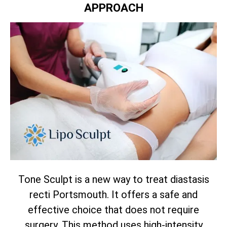
APPROACH
Tone Sculpt is a new way to treat diastasis
recti Portsmouth. It offers a safe and
effective choice that does not require
surgery. This method uses high-intensity