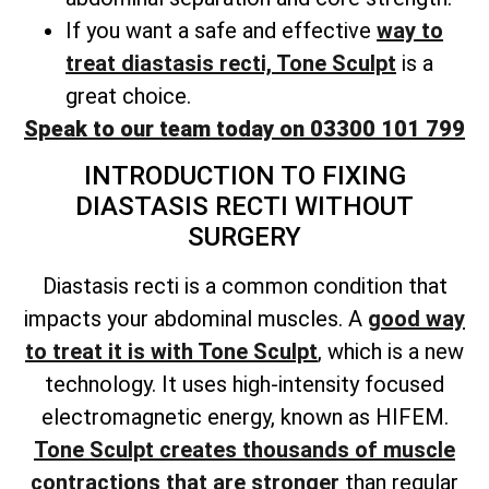
If you want a safe and effective
way to
treat diastasis recti, Tone Sculpt
is a
great choice.
Speak to our team today on 03300 101 799
INTRODUCTION TO FIXING
DIASTASIS RECTI WITHOUT
SURGERY
Diastasis recti is a common condition that
impacts your abdominal muscles. A
good way
to treat it is with Tone Sculpt
, which is a new
technology. It uses high-intensity focused
electromagnetic energy, known as HIFEM.
Tone Sculpt creates thousands of muscle
contractions that are stronger
than regular