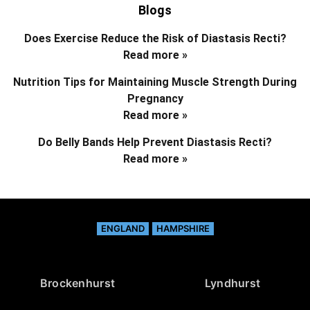
Blogs
Does Exercise Reduce the Risk of Diastasis Recti?
Read more »
Nutrition Tips for Maintaining Muscle Strength During
Pregnancy
Read more »
Do Belly Bands Help Prevent Diastasis Recti?
Read more »
ENGLAND
HAMPSHIRE
Brockenhurst
Lyndhurst