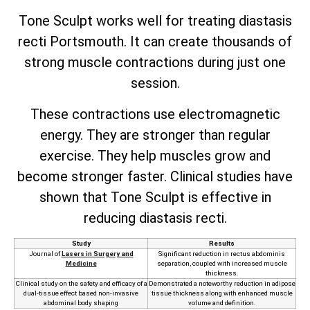
Tone Sculpt works well for treating diastasis
recti Portsmouth. It can create thousands of
strong muscle contractions during just one
session.
These contractions use electromagnetic
energy. They are stronger than regular
exercise. They help muscles grow and
become stronger faster. Clinical studies have
shown that Tone Sculpt is effective in
reducing diastasis recti.
Study
Results
Journal of
Lasers in Surgery and
Significant reduction in rectus abdominis
Medicine
separation, coupled with increased muscle
thickness.
Clinical study on the safety and efficacy of a
Demonstrated a noteworthy reduction in adipose
dual-tissue effect based non-invasive
tissue thickness along with enhanced muscle
abdominal body shaping
volume and definition.