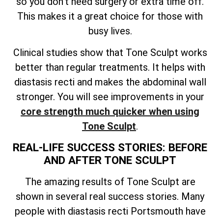
so you don’t need surgery or extra time off.
This makes it a great choice for those with
busy lives.
Clinical studies show that Tone Sculpt works
better than regular treatments. It helps with
diastasis recti and makes the abdominal wall
stronger. You will see improvements in your
core strength much quicker when using
Tone Sculpt
.
REAL-LIFE SUCCESS STORIES: BEFORE
AND AFTER TONE SCULPT
The amazing results of Tone Sculpt are
shown in several real success stories. Many
people with diastasis recti Portsmouth have