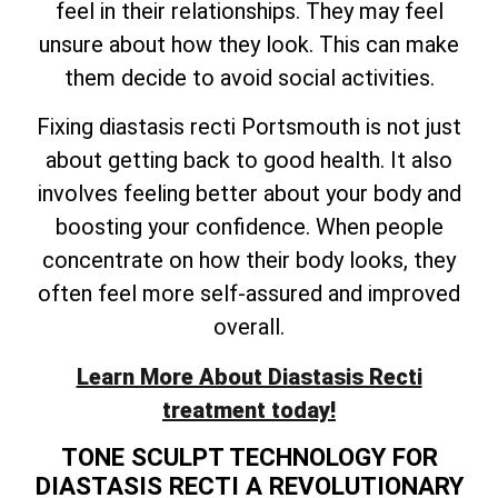
feel in their relationships. They may feel
unsure about how they look. This can make
them decide to avoid social activities.
Fixing diastasis recti Portsmouth is not just
about getting back to good health. It also
involves feeling better about your body and
boosting your confidence. When people
concentrate on how their body looks, they
often feel more self-assured and improved
overall.
Learn More About Diastasis Recti
treatment today!
TONE SCULPT TECHNOLOGY FOR
DIASTASIS RECTI A REVOLUTIONARY