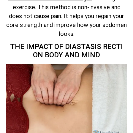
exercise. This method is non-invasive and
does not cause pain. It helps you regain your
core strength and improve how your abdomen
looks.
THE IMPACT OF DIASTASIS RECTI
ON BODY AND MIND