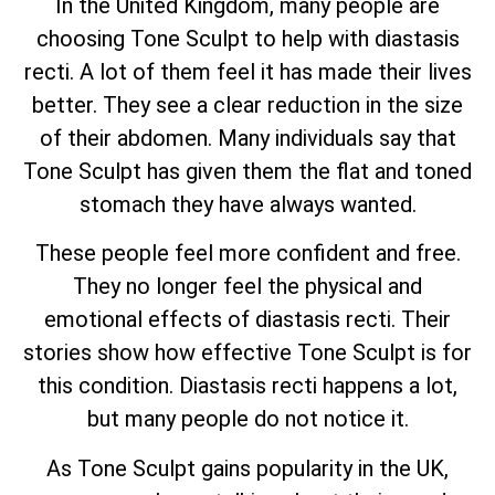
In the United Kingdom, many people are
choosing Tone Sculpt to help with diastasis
recti. A lot of them feel it has made their lives
better. They see a clear reduction in the size
of their abdomen. Many individuals say that
Tone Sculpt has given them the flat and toned
stomach they have always wanted.
These people feel more confident and free.
They no longer feel the physical and
emotional effects of diastasis recti. Their
stories show how effective Tone Sculpt is for
this condition. Diastasis recti happens a lot,
but many people do not notice it.
As Tone Sculpt gains popularity in the UK,