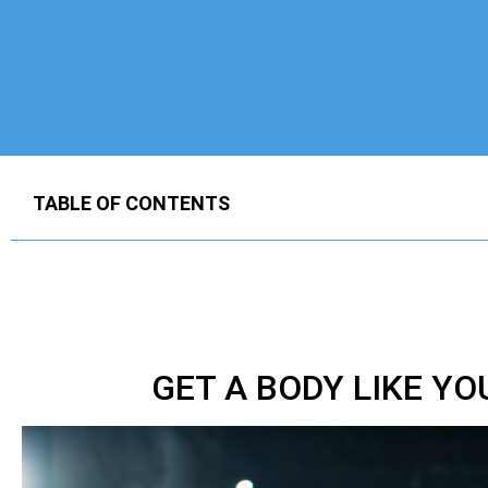
TABLE OF CONTENTS
GET A BODY LIKE Y