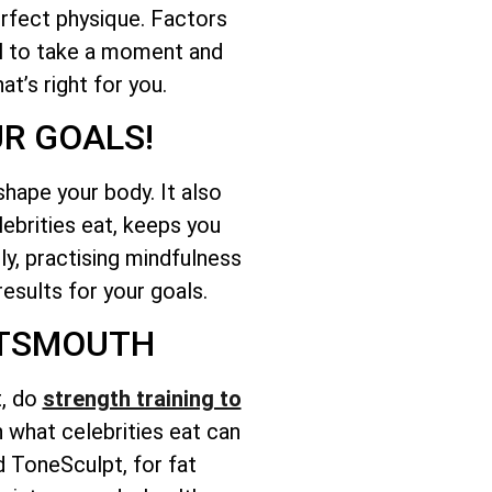
erfect physique. Factors
ial to take a moment and
t’s right for you.
UR GOALS!
 shape your body. It also
lebrities eat, keeps you
lly, practising mindfulness
results for your goals.
ORTSMOUTH
t, do
strength training to
on what celebrities eat can
d ToneSculpt, for fat