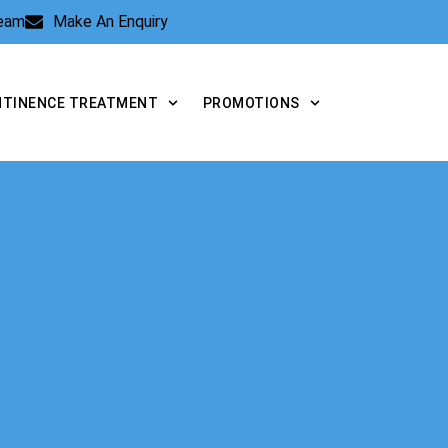
Team
Make An Enquiry
NTINENCE TREATMENT
PROMOTIONS