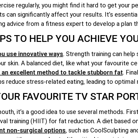
ise regularly, you might find it hard to get your p
s can significantly affect your results. It’s essent
g advice from a fitness expert to develop a plan tha
IPS TO HELP YOU ACHIEVE YO
ou use innovative ways
. Strength training can help
r skin. A balanced diet, like what your favourite ce
is an excellent method to tackle stubborn fat
. Fina
lps reduce stress-related eating, leading to optimal 
 YOUR FAVOURITE TV STAR P
outh, it’s a good idea to use several methods. Firs
erval training (HIIT) for fat reduction. A diet based 
t non-surgical options
, such as CoolSculpting an