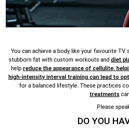
You can achieve a body like your favourite TV 
stubborn fat with custom workouts and
diet pl
help
reduce the appearance of cellulite, help
high-intensity interval training can lead to op
for a balanced lifestyle. These practices c
treatments
can
Please spea
DO YOU HAV