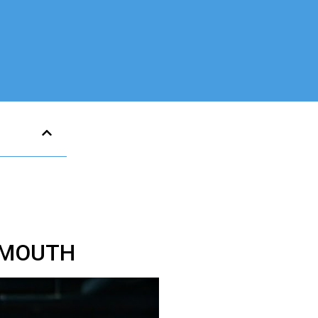
SMOUTH