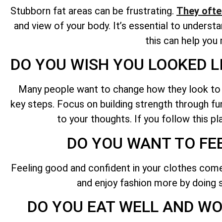
Stubborn fat areas can be frustrating.
They ofte
and view of your body. It’s essential to unders
this can help you
DO YOU WISH YOU LOOKED L
Many people want to change how they look to loo
key steps. Focus on building strength through func
to your thoughts. If you follow this p
DO YOU WANT TO FE
Feeling good and confident in your clothes comes
and enjoy fashion more by doing s
DO YOU EAT WELL AND WOR