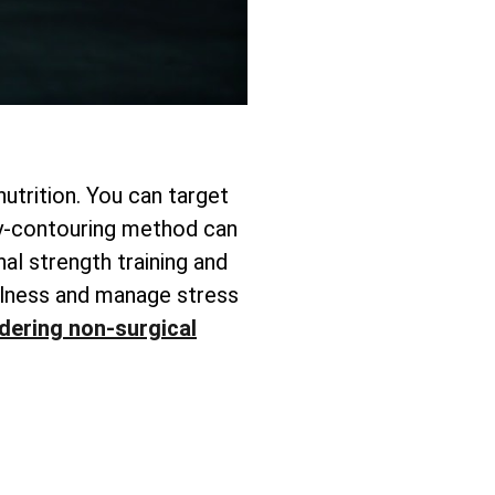
utrition. You can target
y-contouring method can
nal strength training and
fulness and manage stress
dering non-surgical