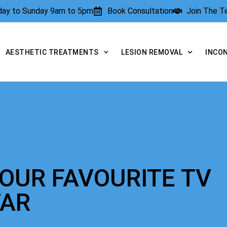
rday to Sunday 9am to 5pm
Book Consultation
Join The 
AESTHETIC TREATMENTS
LESION REMOVAL
INCO
YOUR FAVOURITE TV
TAR