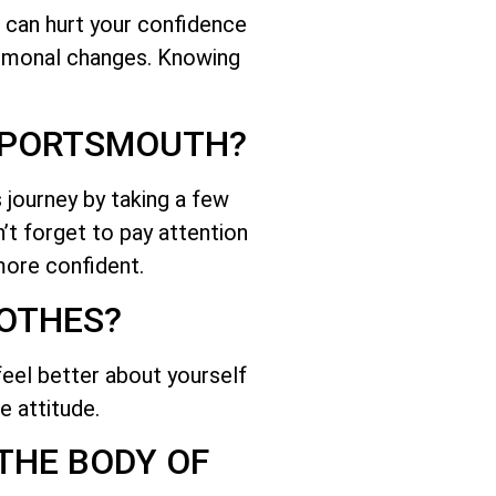
 can hurt your confidence
hormonal changes. Knowing
R PORTSMOUTH?
 journey by taking a few
n’t forget to pay attention
more confident.
LOTHES?
feel better about yourself
e attitude.
 THE BODY OF