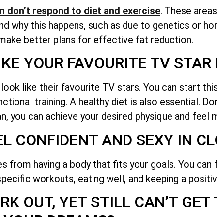
n don’t respond to diet and exercise
. These areas
tand why this happens, such as due to genetics or 
 make better plans for effective fat reduction.
IKE YOUR FAVOURITE TV STA
k like their favourite TV stars. You can start this
tional training. A healthy diet is also essential. Do
lan, you can achieve your desired physique and feel 
EL CONFIDENT AND SEXY IN C
 from having a body that fits your goals. You can 
pecific workouts, eating well, and keeping a positiv
K OUT, YET STILL CAN’T GET