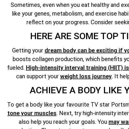
Sometimes, even when you eat healthy and exerc
like your genes, metabolism, and exercise habit
reflect on your progress. Consider seekin
HERE ARE SOME TOP T
Getting your
dream body can be exciting if y
boosts collagen production, which benefits you
fueled.
High-intensity interval training (HIIT) 
can support your
weight loss journey
. It he
ACHIEVE A BODY LIKE
To get a body like your favourite TV star Portsm
tone your muscles
. Next, try high-intensity int
also help you reach your goals. You
may wan