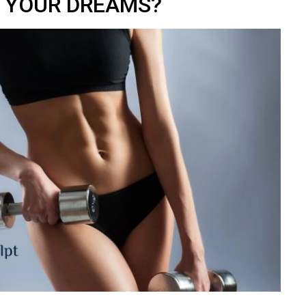
YOUR DREAMS?