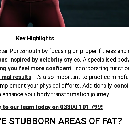
Key Highlights
star Portsmouth by focusing on proper fitness and n
ans inspired by celebrity styles
. A
specialised bod
ing
you feel more confident
. Incorporating functio
timal results
. It’s also important to practice mind
omplement your physical efforts. Additionally,
consi
 enhance your body transformation journey.
k
to our team today on 03300 101 799!
E STUBBORN AREAS OF FAT?