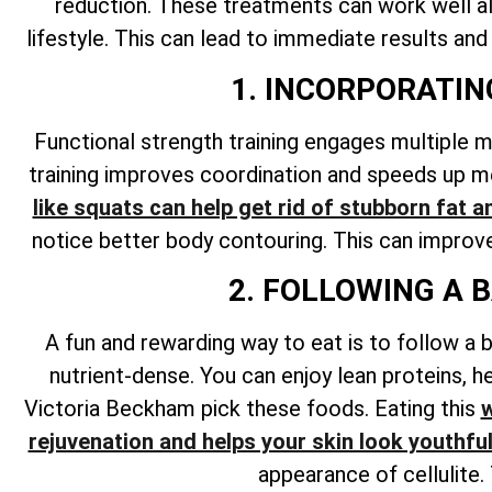
reduction. These treatments can work well alo
lifestyle. This can lead to immediate results and
1. INCORPORATI
Functional strength training engages multiple 
training improves coordination and speeds up me
like squats can help get rid of stubborn fat a
notice better body contouring. This can improve 
2. FOLLOWING A 
A fun and rewarding way to eat is to follow a b
nutrient-dense. You can enjoy lean proteins, he
Victoria Beckham pick these foods. Eating this
w
rejuvenation and helps your skin look youthfu
appearance of cellulite.