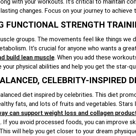
ng with your workouts. It’s critical to maintain co
 lasting changes. Focus on your journey to achieve t
NG FUNCTIONAL STRENGTH TRAIN
muscle groups. The movements feel like things we do
tabolism. It’s crucial for anyone who wants a grea
nd build lean muscle
. When you add these workouts 
your physical abilities and help you get the star-qu
BALANCED, CELEBRITY-INSPIRED D
alanced diet inspired by celebrities. This diet prom
althy fats, and lots of fruits and vegetables. Stars
ay can support weight loss and collagen produc
l
. If you avoid processed foods, you can improve sk
 This will help you get closer to your dream physiqu