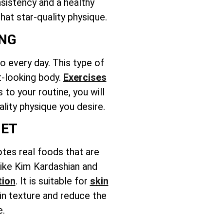
nsistency and a healthy
hat star-quality physique.
ING
 every day. This type of
t-looking body.
Exercises
to your routine, you will
ality physique you desire.
IET
otes real foods that are
 like Kim Kardashian and
tion
. It is suitable for
skin
in texture and reduce the
e.