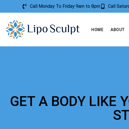
Call Monday To Friday 9am to 8pm
Call Satu
HOME
ABOUT
GET A BODY LIKE 
S