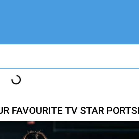
OUR FAVOURITE TV STAR PORT