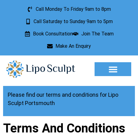
Call Monday To Friday 9am to 8pm
Call Saturday to Sunday 9am to 5pm
Book Consultation
Join The Team
Make An Enquiry
Aesthetic Treatments
Lesion Removal
Incontinence Treatment
Please find our terms and conditions for Lipo
Sculpt Portsmouth
Terms And Conditions