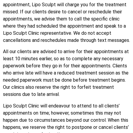
appointment, Lipo Sculpt will charge you for the treatment
missed. If our clients desire to cancel or reschedule their
appointments, we advise them to call the specific clinic
where they had scheduled the appointment and speak to a
Lipo Sculpt Clinic representative. We do not accept
cancellations and reschedules made through text messages.
All our clients are advised to arrive for their appointments at
least 10 minutes earlier, so as to complete any necessary
paperwork before they go in for their appointments. Clients
who arrive late will have a reduced treatment session as the
needed paperwork must be done before treatment begins.
Our clinics also reserve the right to forfeit treatment
sessions due to late arrival.
Lipo Sculpt Clinic will endeavour to attend to all clients’
appointments on time; however, sometimes this may not
happen due to circumstances beyond our control. When this
happens, we reserve the right to postpone or cancel clients’