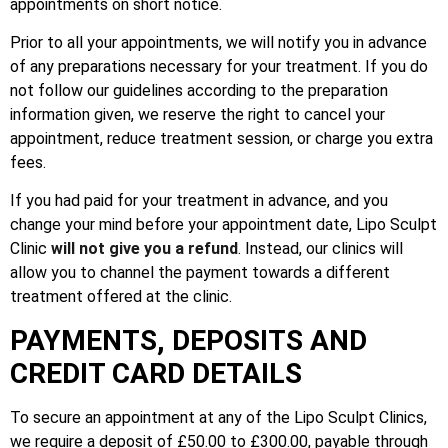
appointments on short notice.
Prior to all your appointments, we will notify you in advance
of any preparations necessary for your treatment. If you do
not follow our guidelines according to the preparation
information given, we reserve the right to cancel your
appointment, reduce treatment session, or charge you extra
fees.
If you had paid for your treatment in advance, and you
change your mind before your appointment date, Lipo Sculpt
Clinic
will not give you a refund
. Instead, our clinics will
allow you to channel the payment towards a different
treatment offered at the clinic.
PAYMENTS, DEPOSITS AND
CREDIT CARD DETAILS
To secure an appointment at any of the Lipo Sculpt Clinics,
we require a deposit of £50.00 to £300.00, payable through