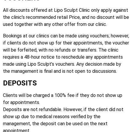
All discounts offered at Lipo Sculpt Clinic only apply against
the clinic’s recommended retail Price, and no discount will be
used together with any other offer from our clinic.
Bookings at our clinics can be made using vouchers; however,
if clients do not show up for their appointments, the voucher
will be forfeited, with no refunds or transfers. The clinic
requires a 48-hour notice to reschedule any appointments
made using Lipo Sculpt’s vouchers. Any decision made by
the management is final and is not open to discussions.
DEPOSITS
Clients will be charged a 100% fee if they do not show up
for appointments.
Deposits are not refundable. However, if the client did not
show up due to medical reasons verified by the
management, the deposit can be used on the next
appointment.