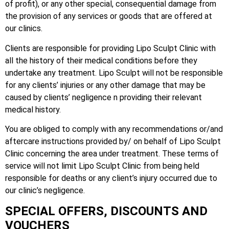
of profit), or any other special, consequential damage from
the provision of any services or goods that are offered at
our clinics.
Clients are responsible for providing Lipo Sculpt Clinic with
all the history of their medical conditions before they
undertake any treatment. Lipo Sculpt will not be responsible
for any clients’ injuries or any other damage that may be
caused by clients’ negligence n providing their relevant
medical history.
You are obliged to comply with any recommendations or/and
aftercare instructions provided by/ on behalf of Lipo Sculpt
Clinic concerning the area under treatment. These terms of
service will not limit Lipo Sculpt Clinic from being held
responsible for deaths or any client’s injury occurred due to
our clinic’s negligence.
SPECIAL OFFERS, DISCOUNTS AND
VOUCHERS