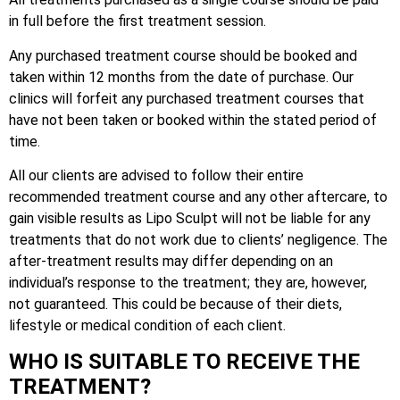
in full before the first treatment session.
Any purchased treatment course should be booked and
taken within 12 months from the date of purchase. Our
clinics will forfeit any purchased treatment courses that
have not been taken or booked within the stated period of
time.
All our clients are advised to follow their entire
recommended treatment course and any other aftercare, to
gain visible results as Lipo Sculpt will not be liable for any
treatments that do not work due to clients’ negligence. The
after-treatment results may differ depending on an
individual’s response to the treatment; they are, however,
not guaranteed. This could be because of their diets,
lifestyle or medical condition of each client.
WHO IS SUITABLE TO RECEIVE THE
TREATMENT?