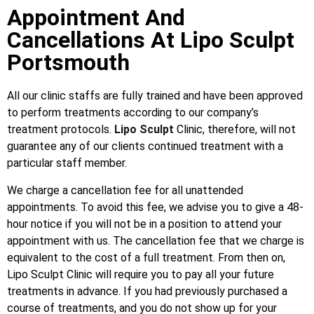
Appointment And
Cancellations At Lipo Sculpt
Portsmouth
All our clinic staffs are fully trained and have been approved
to perform treatments according to our company’s
treatment protocols.
Lipo Sculpt
Clinic, therefore, will not
guarantee any of our clients continued treatment with a
particular staff member.
We charge a cancellation fee for all unattended
appointments. To avoid this fee, we advise you to give a 48-
hour notice if you will not be in a position to attend your
appointment with us. The cancellation fee that we charge is
equivalent to the cost of a full treatment. From then on,
Lipo Sculpt Clinic will require you to pay all your future
treatments in advance. If you had previously purchased a
course of treatments, and you do not show up for your