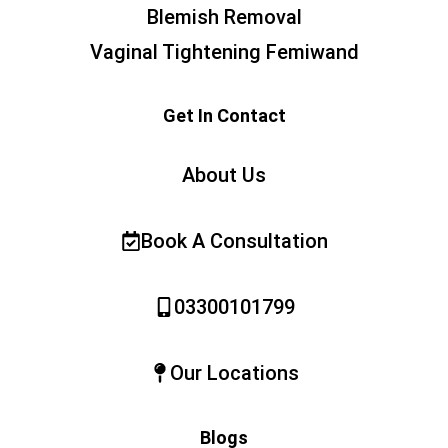
Blemish Removal
Vaginal Tightening Femiwand
Get In Contact
About Us
Book A Consultation
03300101799
Our Locations
Blogs