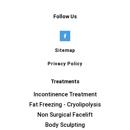
Follow Us
Sitemap
Privacy Policy
Treatments
Incontinence Treatment
Fat Freezing - Cryolipolysis
Non Surgical Facelift
Body Sculpting