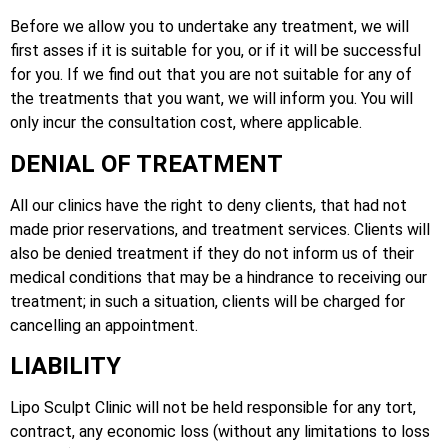
Before we allow you to undertake any treatment, we will
first asses if it is suitable for you, or if it will be successful
for you. If we find out that you are not suitable for any of
the treatments that you want, we will inform you. You will
only incur the consultation cost, where applicable.
DENIAL OF TREATMENT
All our clinics have the right to deny clients, that had not
made prior reservations, and treatment services. Clients will
also be denied treatment if they do not inform us of their
medical conditions that may be a hindrance to receiving our
treatment; in such a situation, clients will be charged for
cancelling an appointment.
LIABILITY
Lipo Sculpt Clinic will not be held responsible for any tort,
contract, any economic loss (without any limitations to loss