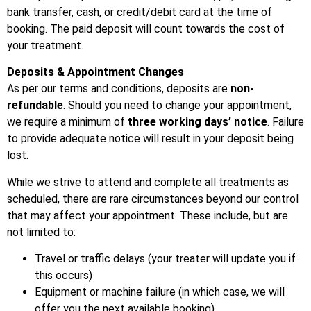
bank transfer, cash, or credit/debit card at the time of
booking. The paid deposit will count towards the cost of
your treatment.
Deposits & Appointment Changes
As per our terms and conditions, deposits are
non-
refundable
. Should you need to change your appointment,
we require a minimum of
three working days’ notice
. Failure
to provide adequate notice will result in your deposit being
lost.
While we strive to attend and complete all treatments as
scheduled, there are rare circumstances beyond our control
that may affect your appointment. These include, but are
not limited to:
Travel or traffic delays (your treater will update you if
this occurs)
Equipment or machine failure (in which case, we will
offer you the next available booking)