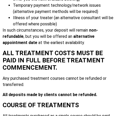
Temporary payment technology/network issues
(alternative payment methods will be required)
Illness of your treater (an alternative consultant will be
offered where possible)
In such circumstances, your deposit will remain
non-
refundable
, but you will be offered an
alternative
appointment date
at the earliest availability.
ALL TREATMENT COSTS MUST BE
PAID IN FULL BEFORE TREATMENT
COMMENCEMENT.
Any purchased treatment courses cannot be refunded or
transferred.
All deposits made by clients cannot be refunded.
COURSE OF TREATMENTS
All treatments purchased as a single course should be paid