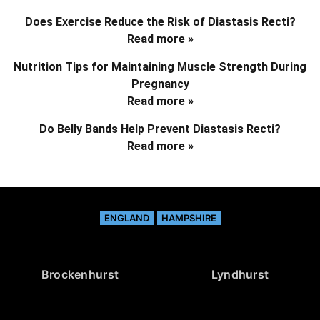
Does Exercise Reduce the Risk of Diastasis Recti?
Read more »
Nutrition Tips for Maintaining Muscle Strength During
Pregnancy
Read more »
Do Belly Bands Help Prevent Diastasis Recti?
Read more »
ENGLAND
HAMPSHIRE
Brockenhurst
Lyndhurst