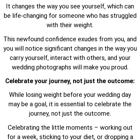
It changes the way you see yourself, which can
be life-changing for someone who has struggled
with their weight.
This newfound confidence exudes from you, and
you will notice significant changes in the way you
carry yourself, interact with others, and your
wedding photographs will make you proud.
Celebrate your journey, not just the outcome:
While losing weight before your wedding day
may be a goal, it is essential to celebrate the
journey, not just the outcome.
Celebrating the little moments – working out
for a week, sticking to your diet, or dropping a