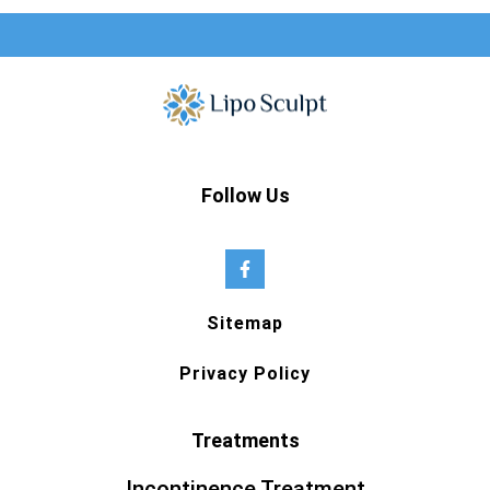
Follow Us
Sitemap
Privacy Policy
Treatments
Incontinence Treatment