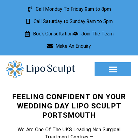
Call Monday To Friday 9am to 8pm
Call Saturday to Sunday 9am to 5pm
Book Consultation
Join The Team
Make An Enquiry
Aesthetic Treatments
Lesion Removal
Incontinence Treatment
FEELING CONFIDENT ON YOUR
WEDDING DAY LIPO SCULPT
PORTSMOUTH
We Are One Of The UKS Leading Non Surgical
Treatment Centres –