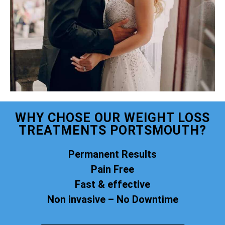
WHY CHOSE OUR WEIGHT LOSS
TREATMENTS PORTSMOUTH?
Permanent Results
Pain Free
Fast & effective
Non invasive – No Downtime