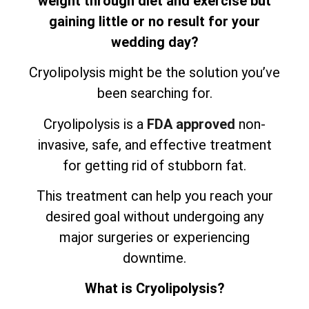
weight through diet and exercise but
gaining little or no result for your
wedding day?
Cryolipolysis might be the solution you’ve
been searching for.
Cryolipolysis is a
FDA approved
non-
invasive, safe, and effective treatment
for getting rid of stubborn fat.
This treatment can help you reach your
desired goal without undergoing any
major surgeries or experiencing
downtime.
What is Cryolipolysis?