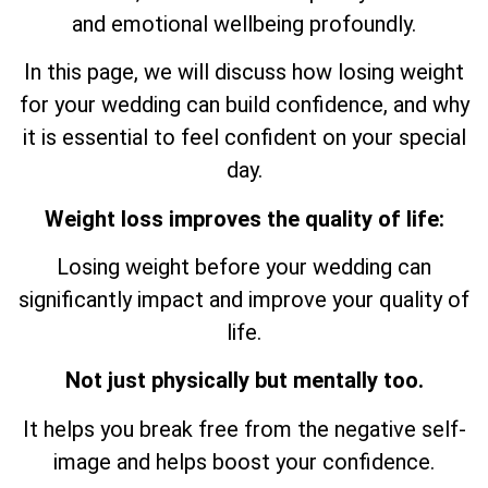
and emotional wellbeing profoundly.
In this page, we will discuss how losing weight
for your wedding can build confidence, and why
it is essential to feel confident on your special
day.
Weight loss improves the quality of life:
Losing weight before your wedding can
significantly impact and improve your quality of
life.
Not just physically but mentally too.
It helps you break free from the negative self-
image and helps boost your confidence.