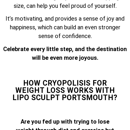
size, can help you feel proud of yourself.
It’s motivating, and provides a sense of joy and
happiness, which can build an even stronger
sense of confidence.
Celebrate every little step, and the destination
will be even more joyous.
HOW CRYOPOLISIS FOR
WEIGHT LOSS WORKS WITH
LIPO SCULPT PORTSMOUTH?
Are you fed up with trying to lose