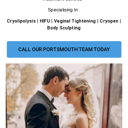
Specialising In :
Cryolipolysis
|
HIFU
|
Vaginal Tightening
|
Cryopen
|
Body Sculpting
CALL OUR PORTSMOUTH TEAM TODAY