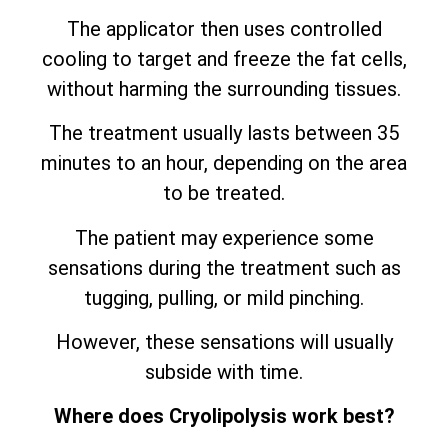
The applicator then uses controlled
cooling to target and freeze the fat cells,
without harming the surrounding tissues.
The treatment usually lasts between 35
minutes to an hour, depending on the area
to be treated.
The patient may experience some
sensations during the treatment such as
tugging, pulling, or mild pinching.
However, these sensations will usually
subside with time.
Where does Cryolipolysis work best?