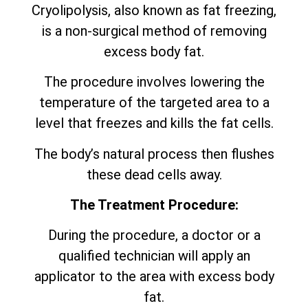
Cryolipolysis, also known as fat freezing,
is a non-surgical method of removing
excess body fat.
The procedure involves lowering the
temperature of the targeted area to a
level that freezes and kills the fat cells.
The body’s natural process then flushes
these dead cells away.
The Treatment Procedure:
During the procedure, a doctor or a
qualified technician will apply an
applicator to the area with excess body
fat.