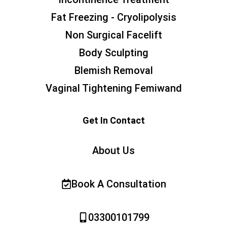
Fat Freezing - Cryolipolysis
Non Surgical Facelift
Body Sculpting
Blemish Removal
Vaginal Tightening Femiwand
Get In Contact
About Us
Book A Consultation
03300101799