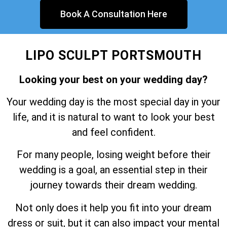
Book A Consultation Here
LIPO SCULPT PORTSMOUTH
Looking your best on your wedding day?
Your wedding day is the most special day in your
life, and it is natural to want to look your best
and feel confident.
For many people, losing weight before their
wedding is a goal, an essential step in their
journey towards their dream wedding.
Not only does it help you fit into your dream
dress or suit, but it can also impact your mental