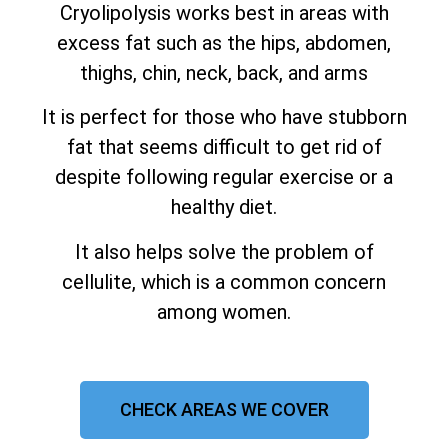
Cryolipolysis works best in areas with
excess fat such as the hips, abdomen,
thighs, chin, neck, back, and arms
It is perfect for those who have stubborn
fat that seems difficult to get rid of
despite following regular exercise or a
healthy diet.
It also helps solve the problem of
cellulite, which is a common concern
among women.
CHECK AREAS WE COVER