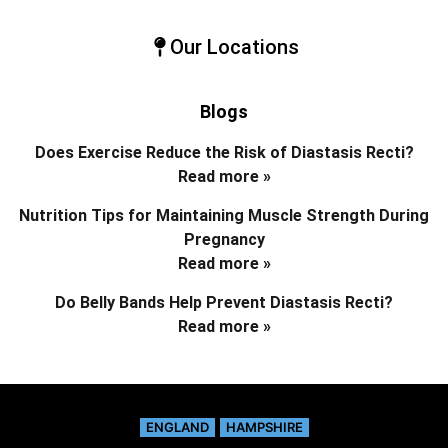
Our Locations
Blogs
Does Exercise Reduce the Risk of Diastasis Recti?
Read more »
Nutrition Tips for Maintaining Muscle Strength During
Pregnancy
Read more »
Do Belly Bands Help Prevent Diastasis Recti?
Read more »
ENGLAND
HAMPSHIRE